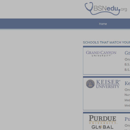
Home
Pre