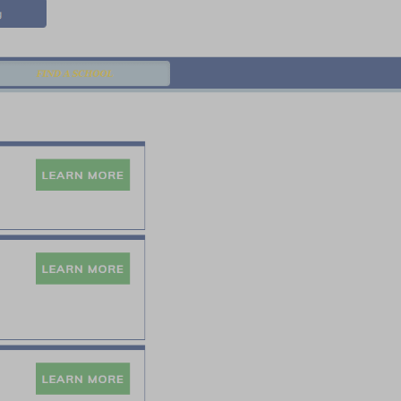
Contact
Blog
FIND A SCHOOL