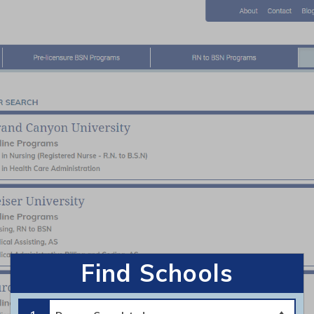
About
-licensure BSN Programs
RN to BSN Programs
Home
|
Contact Us
|
Privacy Policy
|
Terms of Use
©2026 https://www.bsnedu.org All Rights Reserved.
Find Schools