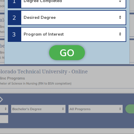
1
2
3
GO