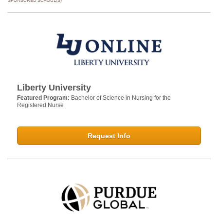
SPONSORED SCHOOL(S)
Liberty University
Featured Program:
Bachelor of Science in Nursing for the
Registered Nurse
Request Info