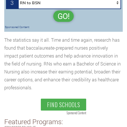
3
GO!
Sponsored Content
The statistics say it all. Time and time again, research has
found that baccalaureate-prepared nurses positively
impact patient outcomes and help advance innovation in
the field of nursing. RNs who earn a Bachelor of Science in
Nursing also increase their earning potential, broaden their
career options, and enhance their credibility as healthcare
professionals.
FIND SCHOOLS
Sponsored Content
Featured Programs: