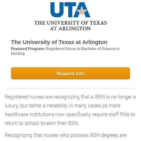
The University of Texas at Arlington
Featured Program:
Registered Nurse to Bachelor of Science in
Nursing
Request Info
Registered nurses are recognizing that a BSN is no longer a
luxury, but rather a necessity in many cases as more
healthcare institutions now specifically require staff RNs to
return to school to earn their BSN.
Recognizing that nurses who possess BSN degrees are