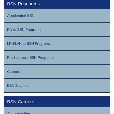
BSN Resources
Accelerated BSN
RN to BSN Programs
LPN/LVN to BSN Programs
Pre-licensure BSN Programs
Careers
BSN Salaries
BSN Careers
Administration