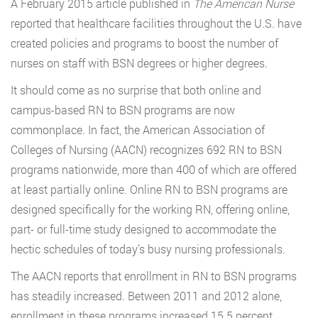
A February 2015 article published in
The American Nurse
reported that healthcare facilities throughout the U.S. have
created policies and programs to boost the number of
nurses on staff with BSN degrees or higher degrees.
It should come as no surprise that both online and
campus-based RN to BSN programs are now
commonplace. In fact, the American Association of
Colleges of Nursing (AACN) recognizes 692 RN to BSN
programs nationwide, more than 400 of which are offered
at least partially online. Online RN to BSN programs are
designed specifically for the working RN, offering online,
part- or full-time study designed to accommodate the
hectic schedules of today’s busy nursing professionals.
The AACN reports that enrollment in RN to BSN programs
has steadily increased. Between 2011 and 2012 alone,
enrollment in these programs increased 15.5 percent,