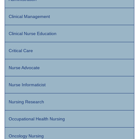
Clinical Management
Clinical Nurse Education
Critical Care
Nurse Advocate
Nurse Informaticist
Nursing Research
Occupational Health Nursing
Oncology Nursing