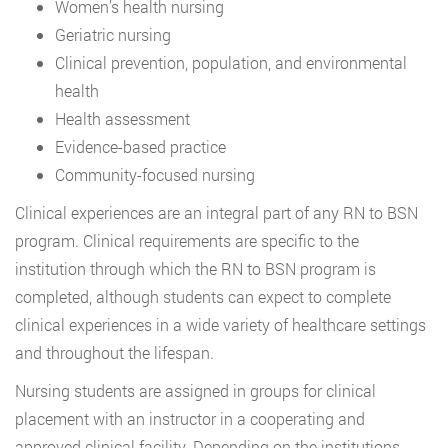
Women’s health nursing
Geriatric nursing
Clinical prevention, population, and environmental
health
Health assessment
Evidence-based practice
Community-focused nursing
Clinical experiences are an integral part of any RN to BSN
program. Clinical requirements are specific to the
institution through which the RN to BSN program is
completed, although students can expect to complete
clinical experiences in a wide variety of healthcare settings
and throughout the lifespan.
Nursing students are assigned in groups for clinical
placement with an instructor in a cooperating and
approved clinical facility. Depending on the institutions