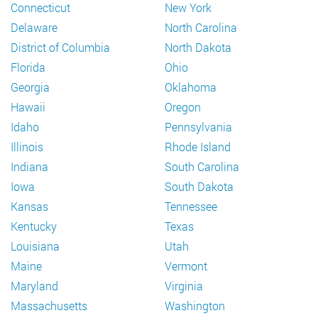
Connecticut
New York
Delaware
North Carolina
District of Columbia
North Dakota
Florida
Ohio
Georgia
Oklahoma
Hawaii
Oregon
Idaho
Pennsylvania
Illinois
Rhode Island
Indiana
South Carolina
Iowa
South Dakota
Kansas
Tennessee
Kentucky
Texas
Louisiana
Utah
Maine
Vermont
Maryland
Virginia
Massachusetts
Washington