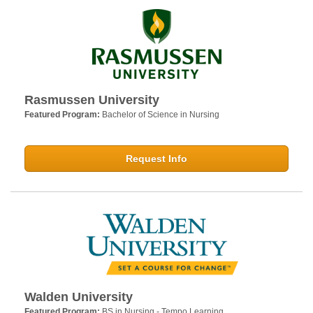
Rasmussen University
Featured Program:
Bachelor of Science in Nursing
Request Info
Walden University
Featured Program:
BS in Nursing - Tempo Learning