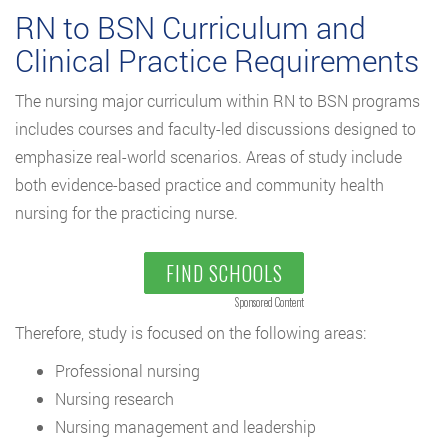
RN to BSN Curriculum and
Clinical Practice Requirements
The nursing major curriculum within RN to BSN programs
includes courses and faculty-led discussions designed to
emphasize real-world scenarios. Areas of study include
both evidence-based practice and community health
nursing for the practicing nurse.
FIND SCHOOLS
Sponsored Content
Therefore, study is focused on the following areas:
Professional nursing
Nursing research
Nursing management and leadership