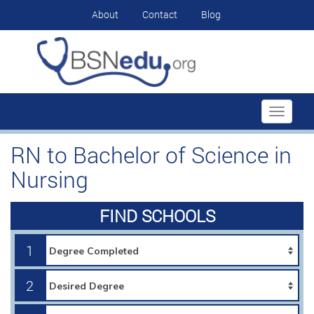
About
Contact
Blog
Toggle
navigati
RN to Bachelor of Science in
Nursing
FIND SCHOOLS
1
2