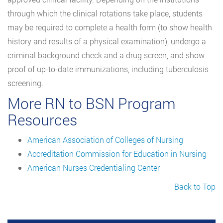
through which the clinical rotations take place, students
may be required to complete a health form (to show health
history and results of a physical examination), undergo a
criminal background check and a drug screen, and show
proof of up-to-date immunizations, including tuberculosis
screening.
More RN to BSN Program
Resources
American Association of Colleges of Nursing
Accreditation Commission for Education in Nursing
American Nurses Credentialing Center
Back to Top