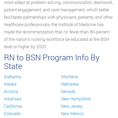
more adept at problem-solving, communication, teamwork,
patient engagement, and care management, which better
facilitates partnerships with physicians, patients, and other
healthcare professionals, the Institute of Medicine has
made the recommendation that no fewer than 80-percent
of the nation’s nursing workforce be educated at the BSN-
level or higher by 2020.
RN to BSN Program Info By
State
Alabama
Montana
Alaska
Nebraska
Arizona
Nevada
Arkansas
New Hampshire
California
New Jersey
Colorado
New Mexico