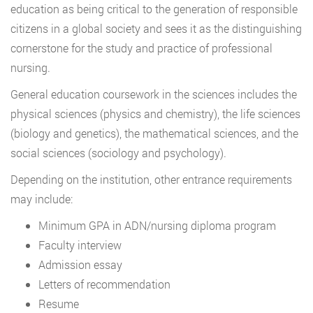
education as being critical to the generation of responsible
citizens in a global society and sees it as the distinguishing
cornerstone for the study and practice of professional
nursing.
General education coursework in the sciences includes the
physical sciences (physics and chemistry), the life sciences
(biology and genetics), the mathematical sciences, and the
social sciences (sociology and psychology).
Depending on the institution, other entrance requirements
may include:
Minimum GPA in ADN/nursing diploma program
Faculty interview
Admission essay
Letters of recommendation
Resume