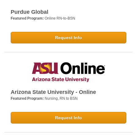
Purdue Global
Featured Program:
Online RN-to-BSN
Request Info
Arizona State University - Online
Featured Program:
Nursing, RN to BSN
Request Info