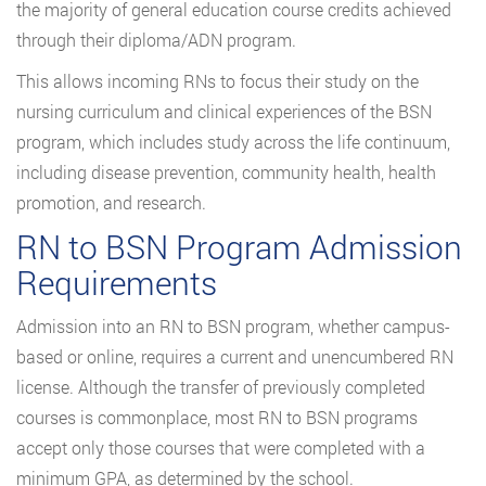
the majority of general education course credits achieved
through their diploma/ADN program.
This allows incoming RNs to focus their study on the
nursing curriculum and clinical experiences of the BSN
program, which includes study across the life continuum,
including disease prevention, community health, health
promotion, and research.
RN to BSN Program Admission
Requirements
Admission into an RN to BSN program, whether campus-
based or online, requires a current and unencumbered RN
license. Although the transfer of previously completed
courses is commonplace, most RN to BSN programs
accept only those courses that were completed with a
minimum GPA, as determined by the school.