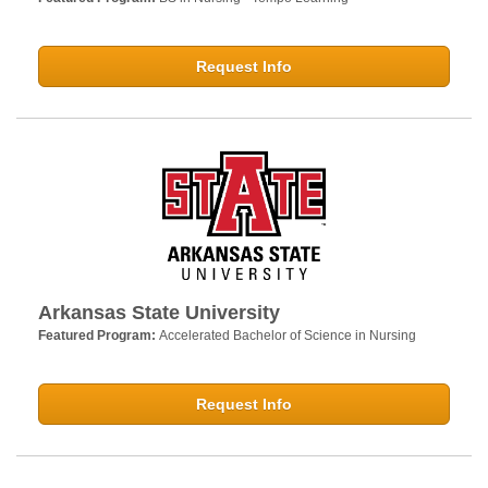
Request Info
Arkansas State University
Featured Program:
Accelerated Bachelor of Science in Nursing
Request Info