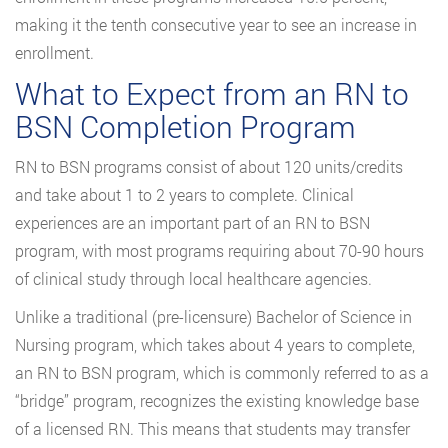
making it the tenth consecutive year to see an increase in
enrollment.
What to Expect from an RN to
BSN Completion Program
RN to BSN programs consist of about 120 units/credits
and take about 1 to 2 years to complete. Clinical
experiences are an important part of an RN to BSN
program, with most programs requiring about 70-90 hours
of clinical study through local healthcare agencies.
Unlike a traditional (pre-licensure) Bachelor of Science in
Nursing program, which takes about 4 years to complete,
an RN to BSN program, which is commonly referred to as a
“bridge” program, recognizes the existing knowledge base
of a licensed RN. This means that students may transfer