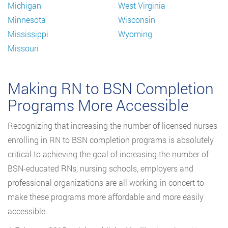
Michigan
West Virginia
Minnesota
Wisconsin
Mississippi
Wyoming
Missouri
Making RN to BSN Completion
Programs More Accessible
Recognizing that increasing the number of licensed nurses
enrolling in RN to BSN completion programs is absolutely
critical to achieving the goal of increasing the number of
BSN-educated RNs, nursing schools, employers and
professional organizations are all working in concert to
make these programs more affordable and more easily
accessible.