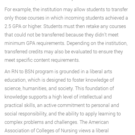
For example, the institution may allow students to transfer
only those courses in which incoming students achieved a
2.5 GPA or higher. Students must then retake any courses
that could not be transferred because they didn’t meet
minimum GPA requirements. Depending on the institution,
transferred credits may also be evaluated to ensure they
meet specific content requirements.
An RN to BSN program is grounded in a liberal arts
education, which is designed to foster knowledge of
science, humanities, and society. This foundation of
knowledge supports a high level of intellectual and
practical skills, an active commitment to personal and
social responsibility, and the ability to apply learning to
complex problems and challenges. The American
Association of Colleges of Nursing views a liberal