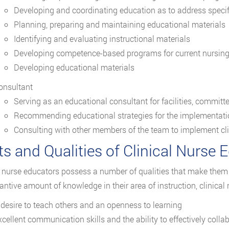
Developing and coordinating education as to address specif
Planning, preparing and maintaining educational materials
Identifying and evaluating instructional materials
Developing competence-based programs for current nursing s
Developing educational materials
onsultant
Serving as an educational consultant for facilities, committ
Recommending educational strategies for the implementatio
Consulting with other members of the team to implement cli
ts and Qualities of Clinical Nurse 
l nurse educators possess a number of qualities that make them 
antive amount of knowledge in their area of instruction, clinical
 desire to teach others and an openness to learning
xcellent communication skills and the ability to effectively colla