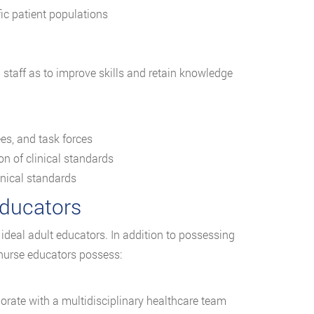
ic patient populations
taff as to improve skills and retain knowledge
ees, and task forces
n of clinical standards
nical standards
Educators
ideal adult educators. In addition to possessing
 nurse educators possess:
borate with a multidisciplinary healthcare team