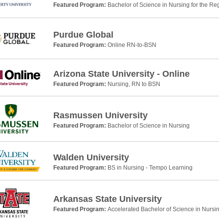
Featured Program:
Bachelor of Science in Nursing for the Re
Purdue Global
Featured Program:
Online RN-to-BSN
Arizona State University - Online
Featured Program:
Nursing, RN to BSN
Rasmussen University
Featured Program:
Bachelor of Science in Nursing
Walden University
Featured Program:
BS in Nursing - Tempo Learning
Arkansas State University
Featured Program:
Accelerated Bachelor of Science in Nursi