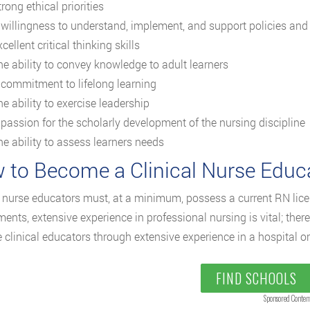
rong ethical priorities
 willingness to understand, implement, and support policies and
cellent critical thinking skills
he ability to convey knowledge to adult learners
 commitment to lifelong learning
e ability to exercise leadership
 passion for the scholarly development of the nursing discipline
he ability to assess learners needs
 to Become a Clinical Nurse Educ
l nurse educators must, at a minimum, possess a current RN li
ments, extensive experience in professional nursing is vital; the
clinical educators through extensive experience in a hospital or 
FIND SCHOOLS
Sponsored Conten