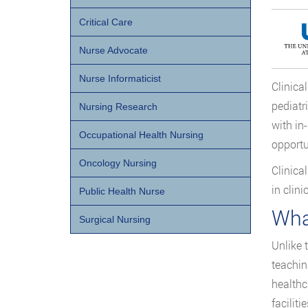
Critical Care
Nurse Advocate
Nurse Informaticist
Clinica
pediatr
Nursing Research
with in
Occupational Health Nursing
opportu
Oncology Nursing
Clinica
in clini
Public Health Nurse
Wha
Surgical Nursing
Unlike 
teachin
healthc
faciliti