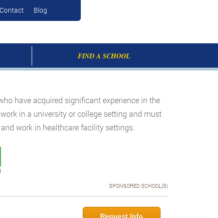
Contact
Blog
FIND A SCHOOL
who have acquired significant experience in the
 work in a university or college setting and must
nd work in healthcare facility settings.
t
SPONSORED SCHOOL(S)
Request Info