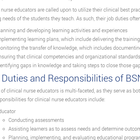
l nurse educators are called upon to utilize their clinical best p
g needs of the students they teach. As such, their job duties often
lanning and developing learning activities and experiences
mplementing learning plans, which include delivering the trainin
onitoring the transfer of knowledge, which includes documentin
nsuring that clinical competencies and organizational standard
dentifying gaps in knowledge and taking steps to close those g
 Duties and Responsibilities of BS
 of clinical nurse educators is multi-faceted, as they serve as b
ponsibilities for clinical nurse educators include:
ducator
Conducting assessments
Assisting learners as to assess needs and determine outco
Planning, implementing, and evaluating educational progr