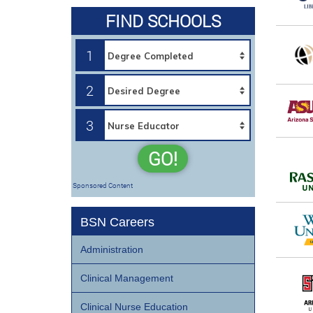
FIND SCHOOLS
1
2
3
GO!
Sponsored Content
BSN Careers
Administration
Clinical Management
Clinical Nurse Education