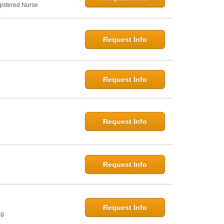
gistered Nurse
Request Info
Request Info
Request Info
Request Info
Request Info
ng