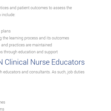
ractices and patient outcomes to assess the
 include:
g plans
g the learning process and its outcomes
s and practices are maintained
aps through education and support
N Clinical Nurse Educators
oth educators and consultants. As such, job duties
mes
ams