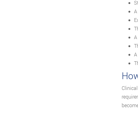
St
A
Ex
T
A
Th
A
T
How
Clinica
require
become 