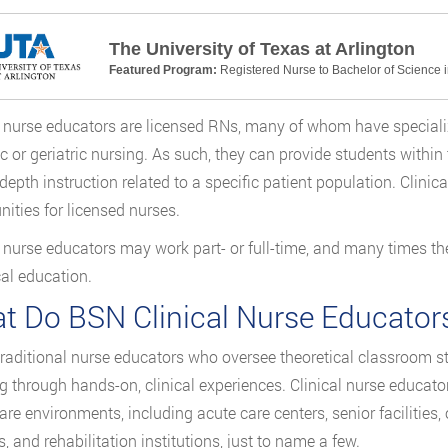
The University of Texas at Arlington
Featured Program:
Registered Nurse to Bachelor of Science 
l nurse educators are licensed RNs, many of whom have specialized
ic or geriatric nursing. As such, they can provide students within
-depth instruction related to a specific patient population. Clinic
nities for licensed nurses.
l nurse educators may work part- or full-time, and many times th
cal education.
t Do BSN Clinical Nurse Educator
traditional nurse educators who oversee theoretical classroom stu
g through hands-on, clinical experiences. Clinical nurse educat
are environments, including acute care centers, senior facilities
es, and rehabilitation institutions, just to name a few.