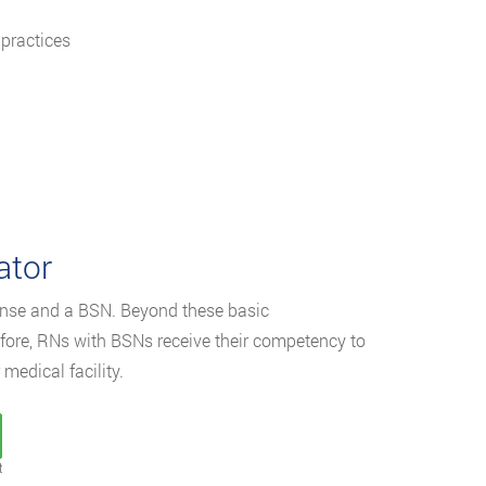
 practices
ator
cense and a BSN. Beyond these basic
refore, RNs with BSNs receive their competency to
medical facility.
t