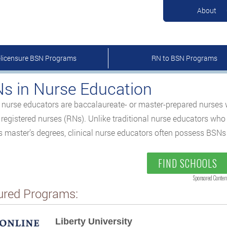
About
-licensure BSN Programs
RN to BSN Programs
s in Nurse Education
l nurse educators are baccalaureate- or master-prepared nurses 
s registered nurses (RNs). Unlike traditional nurse educators who
 master’s degrees, clinical nurse educators often possess BSNs a
FIND SCHOOLS
Sponsored Conten
ured Programs:
Liberty University