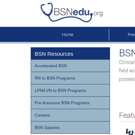
Home
Pre
BSN
BSN Resources
Clinica
Accelerated BSN
field a
RN to BSN Programs
possess
LPN/LVN to BSN Programs
Pre-licensure BSN Programs
Feat
Careers
BSN Salaries