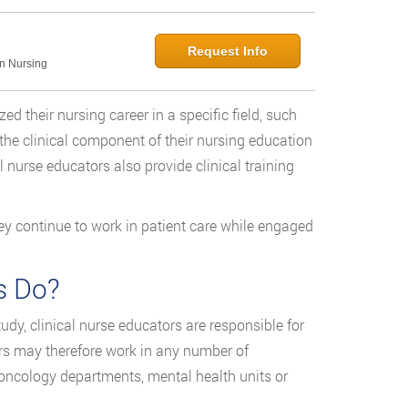
Request Info
in Nursing
 their nursing career in a specific field, such
 the clinical component of their nursing education
al nurse educators also provide clinical training
ey continue to work in patient care while engaged
s Do?
dy, clinical nurse educators are responsible for
ors may therefore work in any number of
, oncology departments, mental health units or