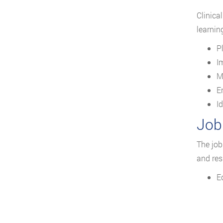
Clinica
learnin
P
I
M
E
I
Job
The job
and res
E