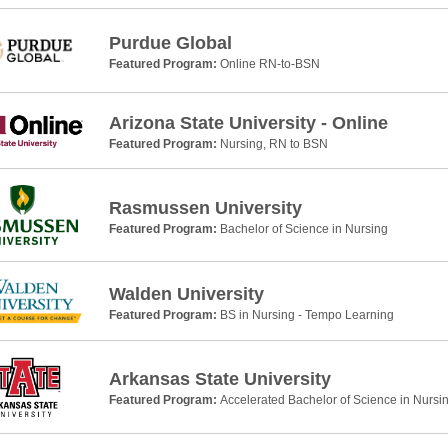
Purdue Global
Featured Program:
Online RN-to-BSN
Arizona State University - Online
Featured Program:
Nursing, RN to BSN
Rasmussen University
Featured Program:
Bachelor of Science in Nursing
Walden University
Featured Program:
BS in Nursing - Tempo Learning
Arkansas State University
Featured Program:
Accelerated Bachelor of Science in Nursi