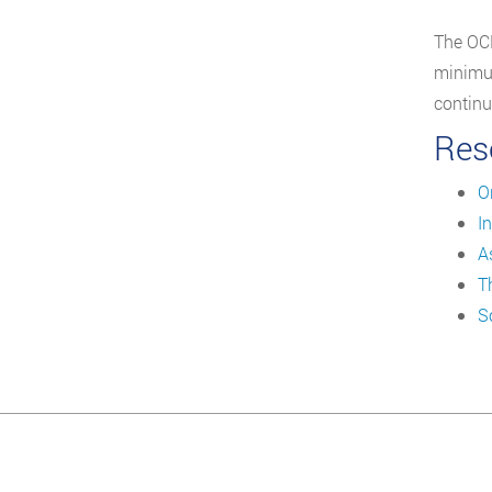
The OCN
minimum
continu
Res
O
I
A
T
S