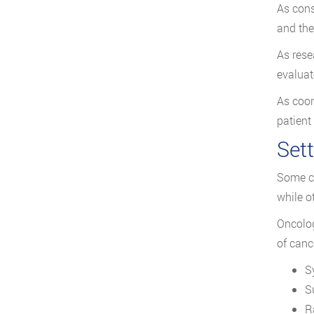
As cons
and the
As rese
evaluat
As coor
patient
Sett
Some ca
while ot
Oncolog
of canc
S
S
R