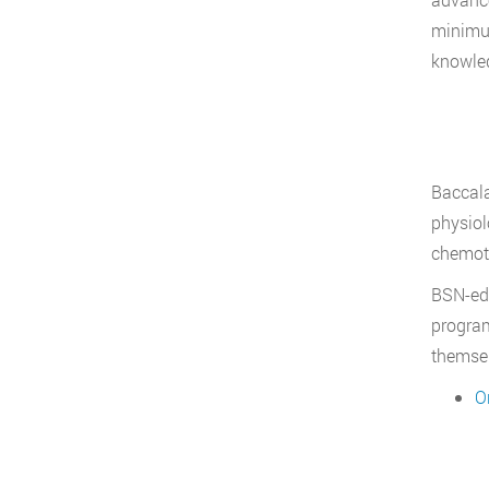
minimum
knowled
Baccala
physiol
chemoth
BSN-edu
program
themsel
O