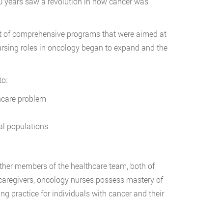
 20 years saw a revolution in how cancer was
nt of comprehensive programs that were aimed at
nursing roles in oncology began to expand and the
to:
thcare problem
al populations
ther members of the healthcare team, both of
 caregivers, oncology nurses possess mastery of
ng practice for individuals with cancer and their