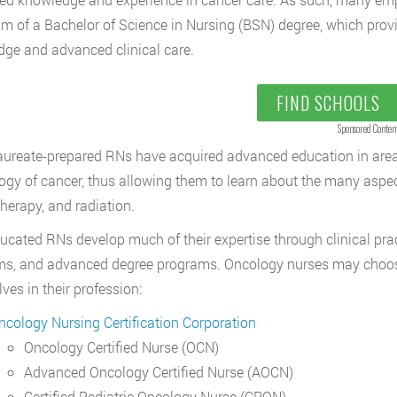
 of a Bachelor of Science in Nursing (BSN) degree, which provid
ge and advanced clinical care.
FIND SCHOOLS
Sponsored Conten
ureate-prepared RNs have acquired advanced education in areas
ogy of cancer, thus allowing them to learn about the many aspec
erapy, and radiation.
cated RNs develop much of their expertise through clinical pract
s, and advanced degree programs. Oncology nurses may choose t
ves in their profession:
ncology Nursing Certification Corporation
Oncology Certified Nurse (OCN)
Advanced Oncology Certified Nurse (AOCN)
Certified Pediatric Oncology Nurse (CPON)