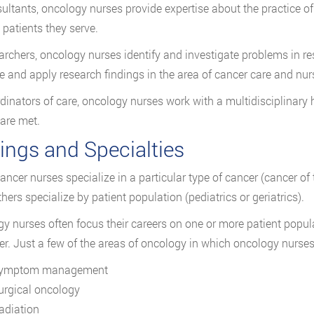
ultants, oncology nurses provide expertise about the practice of
 patients they serve.
archers, oncology nurses identify and investigate problems in re
e and apply research findings in the area of cancer care and nur
dinators of care, oncology nurses work with a multidisciplinary 
 are met.
ings and Specialties
ncer nurses specialize in a particular type of cancer (cancer of 
hers specialize by patient population (pediatrics or geriatrics).
y nurses often focus their careers on one or more patient populat
er. Just a few of the areas of oncology in which oncology nurses
ymptom management
urgical oncology
adiation