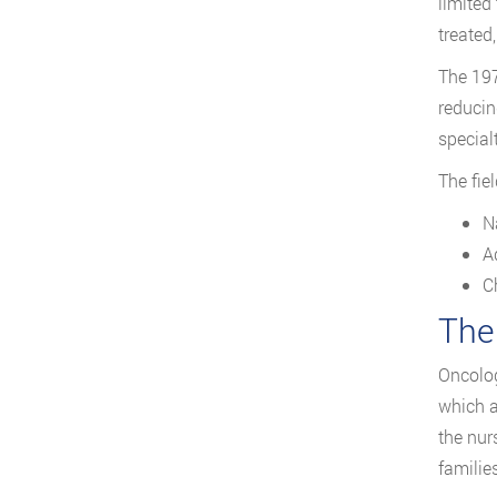
limited
treated
The 197
reducin
special
The fie
N
A
C
The
Oncolog
which a
the nur
families