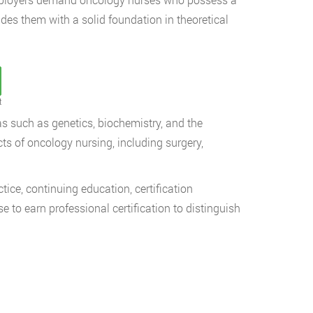
es them with a solid foundation in theoretical
t
 such as genetics, biochemistry, and the
ts of oncology nursing, including surgery,
ice, continuing education, certification
o earn professional certification to distinguish