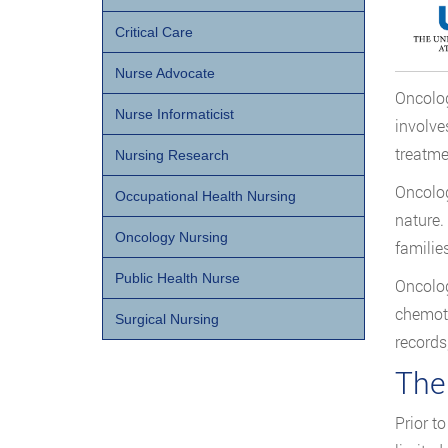
Critical Care
Nurse Advocate
Oncolog
Nurse Informaticist
involve
treatme
Nursing Research
Oncolog
Occupational Health Nursing
nature.
Oncology Nursing
families
Public Health Nurse
Oncolog
chemoth
Surgical Nursing
records
The
Prior t