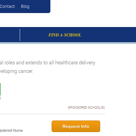
Contact
Blog
FIND A SCHOOL
roles and extends to all healthcare delivery
eveloping cancer.
t
SPONSORED SCHOOL(S)
Request Info
gistered Nurse