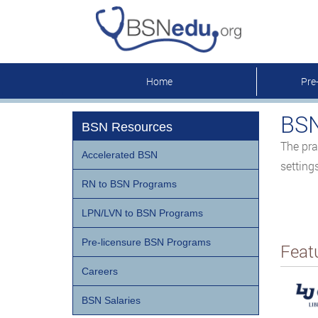
Home
Pre
BSN
BSN Resources
The pra
Accelerated BSN
setting
RN to BSN Programs
LPN/LVN to BSN Programs
Pre-licensure BSN Programs
Feat
Careers
BSN Salaries