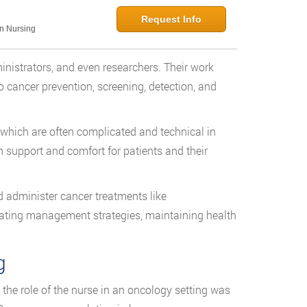
Request Info
in Nursing
inistrators, and even researchers. Their work
to cancer prevention, screening, detection, and
which are often complicated and technical in
h support and comfort for patients and their
 administer cancer treatments like
eating management strategies, maintaining health
g
 the role of the nurse in an oncology setting was