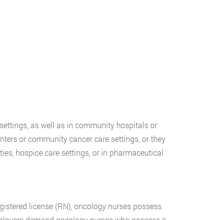
settings, as well as in community hospitals or
nters or community cancer care settings, or they
ties, hospice care settings, or in pharmaceutical
registered license (RN), oncology nurses possess
mployers demand oncology nurses who possess a