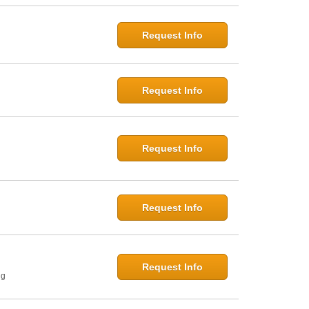
Request Info
Request Info
Request Info
Request Info
Request Info
ng