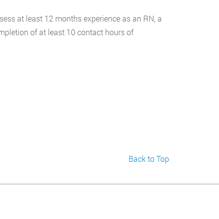
ossess at least 12 months experience as an RN, a
pletion of at least 10 contact hours of
Back to Top