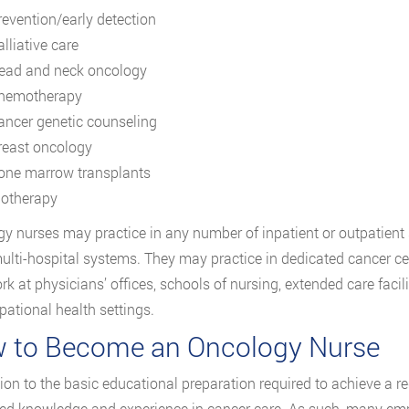
revention/early detection
lliative care
ead and neck oncology
hemotherapy
ancer genetic counseling
reast oncology
one marrow transplants
iotherapy
y nurses may practice in any number of inpatient or outpatient 
multi-hospital systems. They may practice in dedicated cancer ce
k at physicians’ offices, schools of nursing, extended care facili
pational health settings.
 to Become an Oncology Nurse
tion to the basic educational preparation required to achieve a 
d knowledge and experience in cancer care. As such, many e