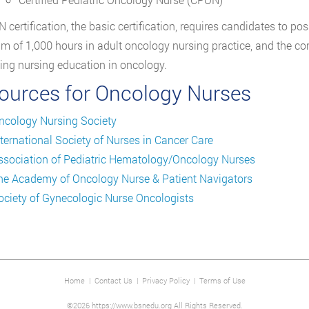
 certification, the basic certification, requires candidates to p
 of 1,000 hours in adult oncology nursing practice, and the com
ing nursing education in oncology.
ources for Oncology Nurses
ncology Nursing Society
nternational Society of Nurses in Cancer Care
ssociation of Pediatric Hematology/Oncology Nurses
he Academy of Oncology Nurse & Patient Navigators
ociety of Gynecologic Nurse Oncologists
Home
|
Contact Us
|
Privacy Policy
|
Terms of Use
©2026 https://www.bsnedu.org All Rights Reserved.