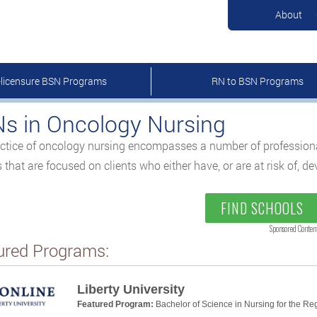
About
-licensure BSN Programs
RN to BSN Programs
s in Oncology Nursing
ctice of oncology nursing encompasses a number of professional 
s that are focused on clients who either have, or are at risk of, d
FIND SCHOOLS
Sponsored Conten
ured Programs:
Liberty University
Featured Program:
Bachelor of Science in Nursing for the Re