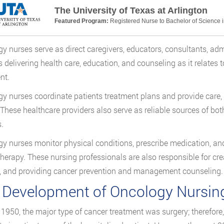
The University of Texas at Arlington
Featured Program:
Registered Nurse to Bachelor of Science 
y nurses serve as direct caregivers, educators, consultants, adm
s delivering health care, education, and counseling as it relates 
nt.
y nurses coordinate patients treatment plans and provide care, 
 These healthcare providers also serve as reliable sources of bot
.
y nurses monitor physical conditions, prescribe medication, and
erapy. These nursing professionals are also responsible for cr
, and providing cancer prevention and management counseling.
 Development of Oncology Nursin
o 1950, the major type of cancer treatment was surgery; therefore,