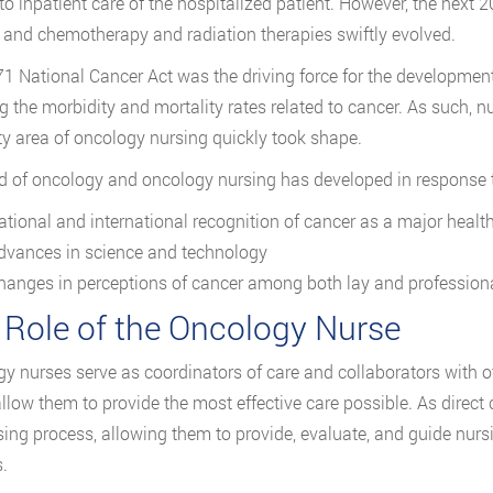
 to inpatient care of the hospitalized patient. However, the next
, and chemotherapy and radiation therapies swiftly evolved.
1 National Cancer Act was the driving force for the developme
g the morbidity and mortality rates related to cancer. As such, 
ty area of oncology nursing quickly took shape.
ld of oncology and oncology nursing has developed in response 
ational and international recognition of cancer as a major heal
dvances in science and technology
hanges in perceptions of cancer among both lay and profession
 Role of the Oncology Nurse
y nurses serve as coordinators of care and collaborators with o
llow them to provide the most effective care possible. As direct
sing process, allowing them to provide, evaluate, and guide nursi
.