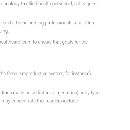
 oncology to allied health personnel, colleagues,
search. These nursing professionals also often
sing.
healthcare team to ensure that goals for the
the female reproductive system, for instance),
ions (such as pediatrics or geriatrics) or by type
 may concentrate their careers include: