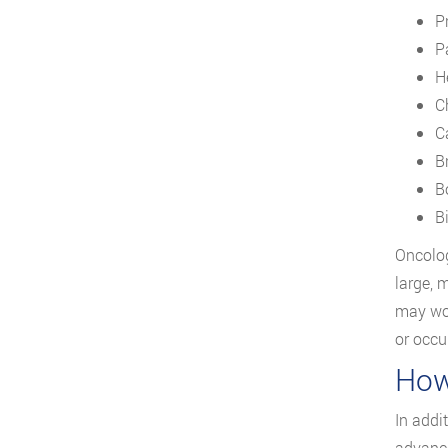
P
Pa
H
C
C
B
B
B
Oncolog
large, 
may wor
or occu
How
In addi
advance