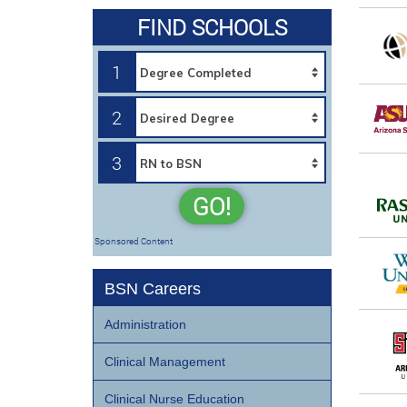
FIND SCHOOLS
1
2
3
GO!
Sponsored Content
BSN Careers
Administration
Clinical Management
Clinical Nurse Education