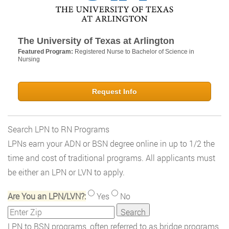
The University of Texas at Arlington
Featured Program:
Registered Nurse to Bachelor of Science in
Nursing
Request Info
Search LPN to RN Programs
LPNs earn your ADN or BSN degree online in up to 1/2 the
time and cost of traditional programs. All applicants must
be either an LPN or LVN to apply.
Are You an LPN/LVN?:
Yes
No
LPN to BSN programs, often referred to as bridge programs,