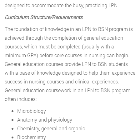
designed to accommodate the busy, practicing LPN.
Curriculum Structure/Requirements
The foundation of knowledge in an LPN to BSN program is
achieved through the completion of general education
courses, which must be completed (usually with a
minimum GPA) before core courses in nursing can begin.
General education courses provide LPN to BSN students
with a base of knowledge designed to help them experience
success in nursing courses and clinical experiences.
General education coursework in an LPN to BSN program
often includes:
Microbiology
Anatomy and physiology
Chemistry, general and organic
Biochemistry