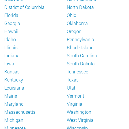
District of Columbia
North Dakota
Florida
Ohio
Georgia
Oklahoma
Hawaii
Oregon
Idaho
Pennsylvania
Illinois
Rhode Island
Indiana
South Carolina
Iowa
South Dakota
Kansas
Tennessee
Kentucky
Texas
Louisiana
Utah
Maine
Vermont
Maryland
Virginia
Massachusetts
Washington
Michigan
West Virginia
Minnesota
Wisconsin