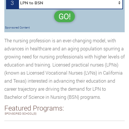
3
GO!
Sponsored Content
The nursing profession is an ever-changing model, with
advances in healthcare and an aging population spurring a
growing need for nursing professionals with higher levels of
education and training. Licensed practical nurses (LPNs)
(known as Licensed Vocational Nurses (LVNs) in California
and Texas) interested in advancing their education and
career trajectory are driving the demand for LPN to
Bachelor of Science in Nursing (BSN) programs.
Featured Programs:
SPONSORED SCHOOL(S)