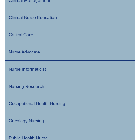
Clinical Management
Clinical Nurse Education
Critical Care
Nurse Advocate
Nurse Informaticist
Nursing Research
Occupational Health Nursing
Oncology Nursing
Public Health Nurse