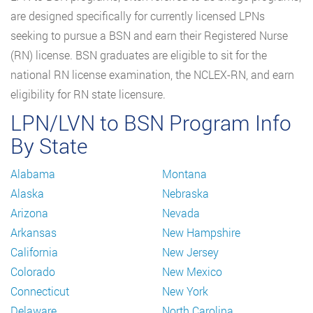
are designed specifically for currently licensed LPNs
seeking to pursue a BSN and earn their Registered Nurse
(RN) license. BSN graduates are eligible to sit for the
national RN license examination, the NCLEX-RN, and earn
eligibility for RN state licensure.
LPN/LVN to BSN Program Info
By State
Alabama
Montana
Alaska
Nebraska
Arizona
Nevada
Arkansas
New Hampshire
California
New Jersey
Colorado
New Mexico
Connecticut
New York
Delaware
North Carolina