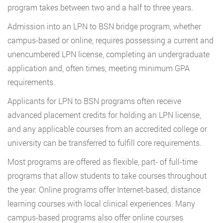
program takes between two and a half to three years.
Admission into an LPN to BSN bridge program, whether
campus-based or online, requires possessing a current and
unencumbered LPN license, completing an undergraduate
application and, often times, meeting minimum GPA
requirements.
Applicants for LPN to BSN programs often receive
advanced placement credits for holding an LPN license,
and any applicable courses from an accredited college or
university can be transferred to fulfill core requirements.
Most programs are offered as flexible, part- of full-time
programs that allow students to take courses throughout
the year. Online programs offer Internet-based, distance
learning courses with local clinical experiences. Many
campus-based programs also offer online courses