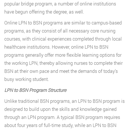
popular bridge program, a number of online institutions
have begun offering the degree, as well.
Online LPN to BSN programs are similar to campus-based
programs, as they consist of all necessary core nursing
courses, with clinical experiences completed through local
healthcare institutions. However, online LPN to BSN
programs generally offer more flexible learning options for
the working LPN, thereby allowing nurses to complete their
BSN at their own pace and meet the demands of today’s
busy working student.
LPN to BSN Program Structure
Unlike traditional BSN programs, an LPN to BSN program is
designed to build upon the skills and knowledge gained
through an LPN program. A typical BSN program requires
about four years of full-time study, while an LPN to BSN