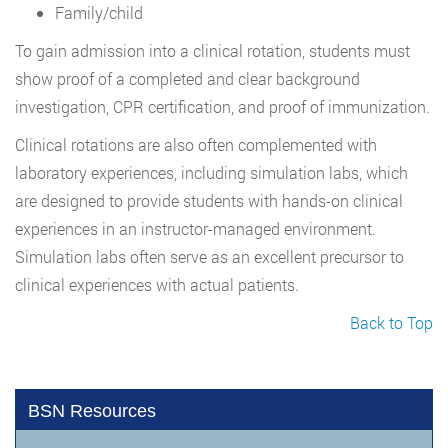
Family/child
To gain admission into a clinical rotation, students must
show proof of a completed and clear background
investigation, CPR certification, and proof of immunization.
Clinical rotations are also often complemented with
laboratory experiences, including simulation labs, which
are designed to provide students with hands-on clinical
experiences in an instructor-managed environment.
Simulation labs often serve as an excellent precursor to
clinical experiences with actual patients.
Back to Top
BSN Resources