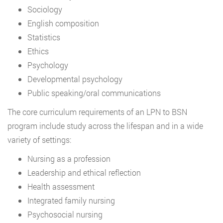
Sociology
English composition
Statistics
Ethics
Psychology
Developmental psychology
Public speaking/oral communications
The core curriculum requirements of an LPN to BSN
program include study across the lifespan and in a wide
variety of settings:
Nursing as a profession
Leadership and ethical reflection
Health assessment
Integrated family nursing
Psychosocial nursing