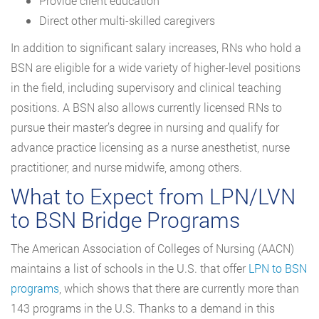
Provide client education
Direct other multi-skilled caregivers
In addition to significant salary increases, RNs who hold a
BSN are eligible for a wide variety of higher-level positions
in the field, including supervisory and clinical teaching
positions. A BSN also allows currently licensed RNs to
pursue their master’s degree in nursing and qualify for
advance practice licensing as a nurse anesthetist, nurse
practitioner, and nurse midwife, among others.
What to Expect from LPN/LVN
to BSN Bridge Programs
The American Association of Colleges of Nursing (AACN)
maintains a list of schools in the U.S. that offer
LPN to BSN
programs
, which shows that there are currently more than
143 programs in the U.S. Thanks to a demand in this