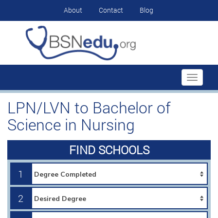
About
Contact
Blog
Toggle
navigati
LPN/LVN to Bachelor of
Science in Nursing
FIND SCHOOLS
1
2