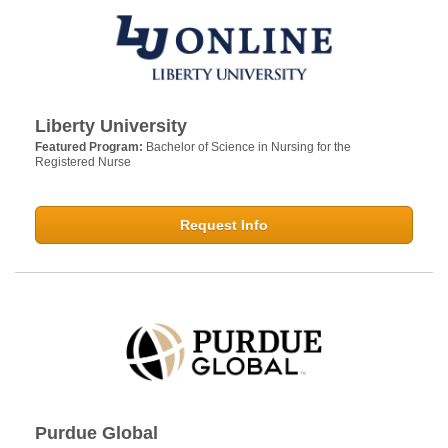
Liberty University
Featured Program:
Bachelor of Science in Nursing for the
Registered Nurse
Request Info
Purdue Global