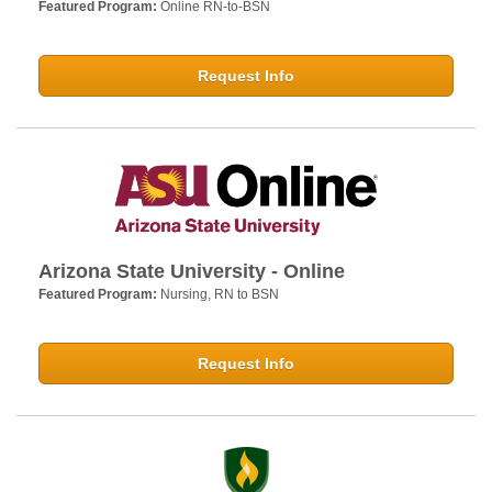
Featured Program:
Online RN-to-BSN
Request Info
Arizona State University - Online
Featured Program:
Nursing, RN to BSN
Request Info