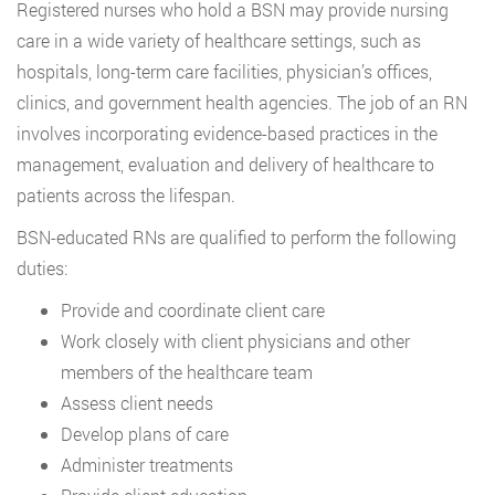
Registered nurses who hold a BSN may provide nursing
care in a wide variety of healthcare settings, such as
hospitals, long-term care facilities, physician’s offices,
clinics, and government health agencies. The job of an RN
involves incorporating evidence-based practices in the
management, evaluation and delivery of healthcare to
patients across the lifespan.
BSN-educated RNs are qualified to perform the following
duties:
Provide and coordinate client care
Work closely with client physicians and other
members of the healthcare team
Assess client needs
Develop plans of care
Administer treatments