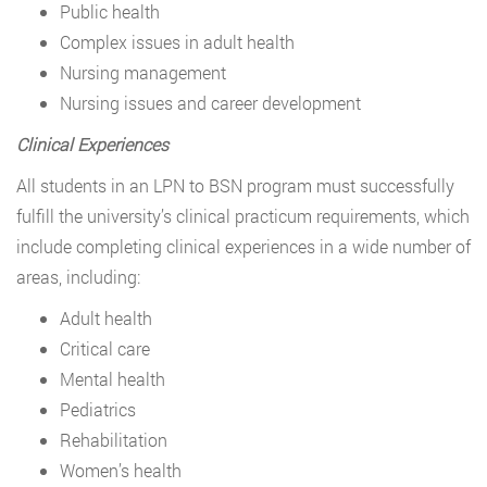
Public health
Complex issues in adult health
Nursing management
Nursing issues and career development
Clinical Experiences
All students in an LPN to BSN program must successfully
fulfill the university’s clinical practicum requirements, which
include completing clinical experiences in a wide number of
areas, including:
Adult health
Critical care
Mental health
Pediatrics
Rehabilitation
Women’s health