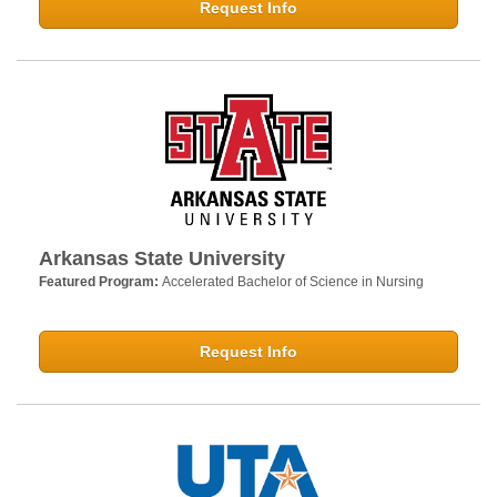
Request Info
Arkansas State University
Featured Program:
Accelerated Bachelor of Science in Nursing
Request Info