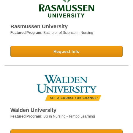
Rasmussen University
Featured Program:
Bachelor of Science in Nursing
Request Info
Walden University
Featured Program:
BS in Nursing - Tempo Learning