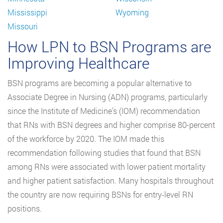
Mississippi
Wyoming
Missouri
How LPN to BSN Programs are
Improving Healthcare
BSN programs are becoming a popular alternative to
Associate Degree in Nursing (ADN) programs, particularly
since the Institute of Medicine’s (IOM) recommendation
that RNs with BSN degrees and higher comprise 80-percent
of the workforce by 2020. The IOM made this
recommendation following studies that found that BSN
among RNs were associated with lower patient mortality
and higher patient satisfaction. Many hospitals throughout
the country are now requiring BSNs for entry-level RN
positions.