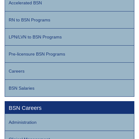
Accelerated BSN
RN to BSN Programs
LPN/LVN to BSN Programs
Pre-licensure BSN Programs
Careers
BSN Salaries
BSN Careers
Administration