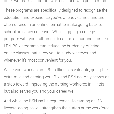
other words, this program was designed with you in mind.
These programs are specifically designed to recognize the
education and experience you’ve already earned and are
often offered in an online format to make going back to
school an easier endeavor. While juggling a college
program with your full-time job can be a daunting prospect,
LPN-BSN programs can reduce the burden by offering
online classes that allow you to study wherever and
whenever it’s most convenient for you.
While your work as an LPN in Illinois is valuable, going the
extra mile and earning your RN and BSN not only serves as
a step toward improving the nursing workforce in Illinois
but also serves you and your career well.
And while the BSN isn’t a requirement to earning an RN
license, doing so will strengthen the state’s nurse workforce