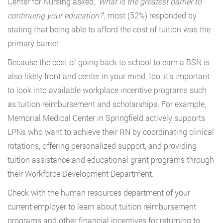
Center for Nursing asked,
‘What is the greatest barrier to
continuing your education?
’, most (52%) responded by
stating that being able to afford the cost of tuition was the
primary barrier.
Because the cost of going back to school to earn a BSN is
also likely front and center in your mind, too, it’s important
to look into available workplace incentive programs such
as tuition reimbursement and scholarships. For example,
Memorial Medical Center in Springfield actively supports
LPNs who want to achieve their RN by coordinating clinical
rotations, offering personalized support, and providing
tuition assistance and educational grant programs through
their Workforce Development Department.
Check with the human resources department of your
current employer to learn about tuition reimbursement
programs and other financial incentives for returning to