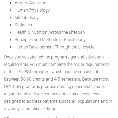
Human Anatomy
Human Physiology
Microbiology
Statistics
Health & Nutrition Across the Lifespan
Principles and Methods of Psychology
Human Development Through the Lifecycle
Once you’ve satisfied the program’s general education
requirements, you must complete the major requirements
of the LPN-BSN program, which usually consists of
between 50-60 credits and 4-5 semesters. Because most
LPN-BSN programs produce nursing generalists, major
requirements include courses and clinical experiences
designed to address patients across all populations and in
a variety of practice settings.