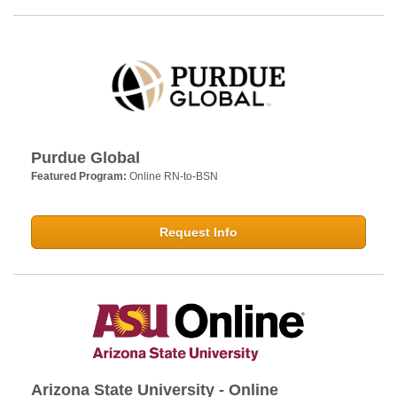
Purdue Global
Featured Program:
Online RN-to-BSN
Request Info
Arizona State University - Online