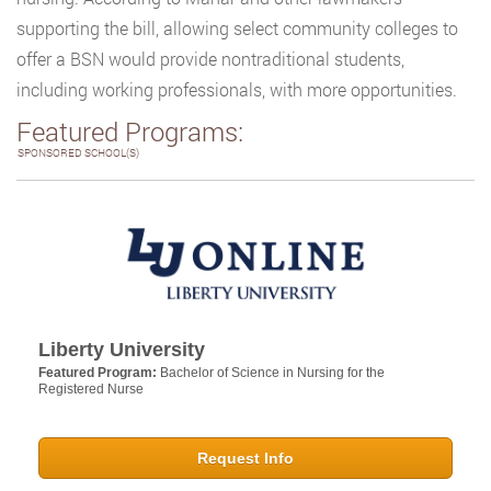
supporting the bill, allowing select community colleges to
offer a BSN would provide nontraditional students,
including working professionals, with more opportunities.
Featured Programs:
SPONSORED SCHOOL(S)
Liberty University
Featured Program:
Bachelor of Science in Nursing for the
Registered Nurse
Request Info