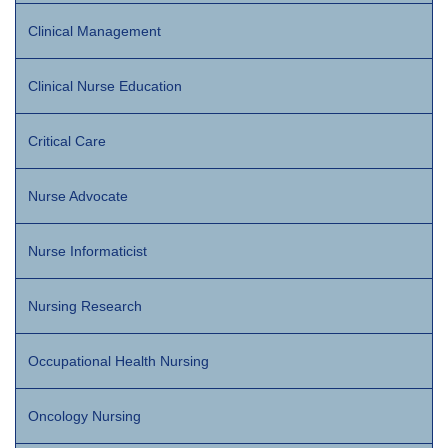
Clinical Management
Clinical Nurse Education
Critical Care
Nurse Advocate
Nurse Informaticist
Nursing Research
Occupational Health Nursing
Oncology Nursing