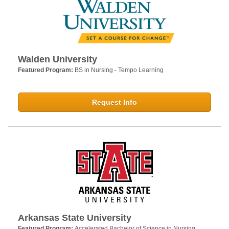
Walden University
Featured Program:
BS in Nursing - Tempo Learning
Request Info
Arkansas State University
Featured Program:
Accelerated Bachelor of Science in Nursing