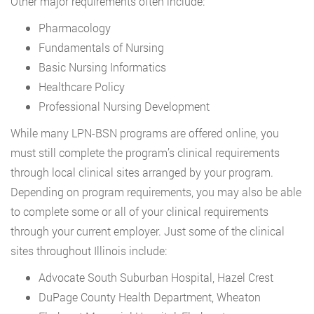
Other major requirements often include:
Pharmacology
Fundamentals of Nursing
Basic Nursing Informatics
Healthcare Policy
Professional Nursing Development
While many LPN-BSN programs are offered online, you
must still complete the program’s clinical requirements
through local clinical sites arranged by your program.
Depending on program requirements, you may also be able
to complete some or all of your clinical requirements
through your current employer. Just some of the clinical
sites throughout Illinois include:
Advocate South Suburban Hospital, Hazel Crest
DuPage County Health Department, Wheaton