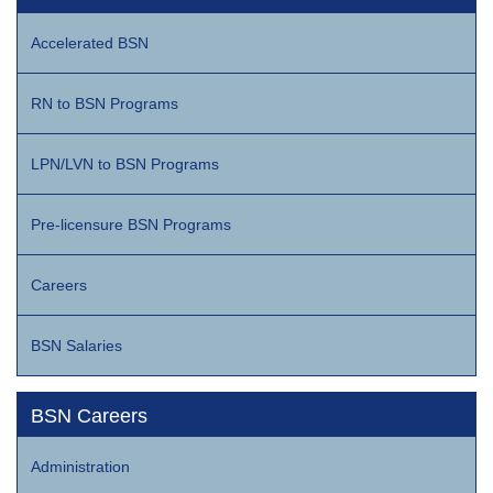
Accelerated BSN
RN to BSN Programs
LPN/LVN to BSN Programs
Pre-licensure BSN Programs
Careers
BSN Salaries
BSN Careers
Administration