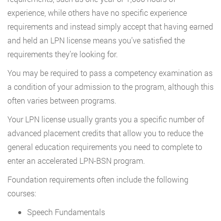
experience, while others have no specific experience
requirements and instead simply accept that having earned
and held an LPN license means you’ve satisfied the
requirements they’re looking for.
You may be required to pass a competency examination as
a condition of your admission to the program, although this
often varies between programs.
Your LPN license usually grants you a specific number of
advanced placement credits that allow you to reduce the
general education requirements you need to complete to
enter an accelerated LPN-BSN program.
Foundation requirements often include the following
courses:
Speech Fundamentals