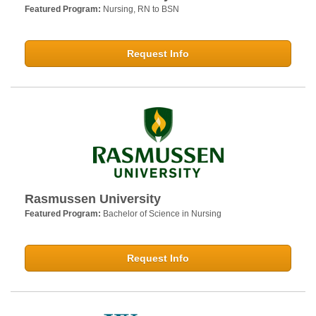
Featured Program:
Nursing, RN to BSN
Request Info
Rasmussen University
Featured Program:
Bachelor of Science in Nursing
Request Info