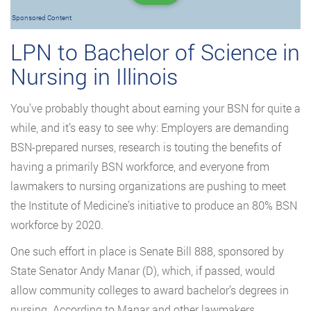
Sponsored Content
LPN to Bachelor of Science in
Nursing in Illinois
You’ve probably thought about earning your BSN for quite a
while, and it’s easy to see why: Employers are demanding
BSN-prepared nurses, research is touting the benefits of
having a primarily BSN workforce, and everyone from
lawmakers to nursing organizations are pushing to meet
the Institute of Medicine’s initiative to produce an 80% BSN
workforce by 2020.
One such effort in place is Senate Bill 888, sponsored by
State Senator Andy Manar (D), which, if passed, would
allow community colleges to award bachelor’s degrees in
nursing. According to Manar and other lawmakers