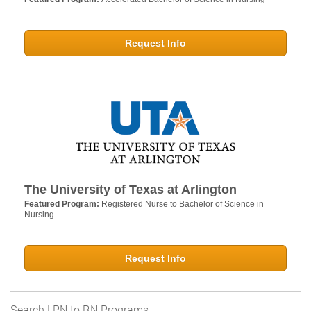
Request Info
The University of Texas at Arlington
Featured Program:
Registered Nurse to Bachelor of Science in
Nursing
Request Info
Search LPN to RN Programs