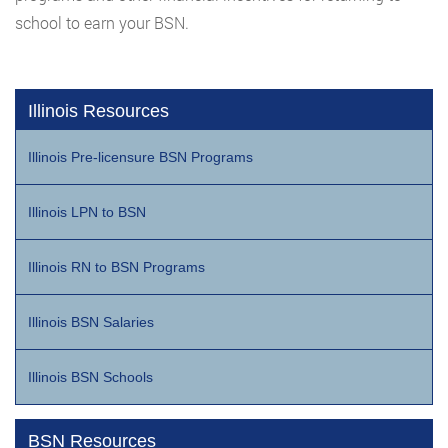
school to earn your BSN.
Illinois Resources
Illinois Pre-licensure BSN Programs
Illinois LPN to BSN
Illinois RN to BSN Programs
Illinois BSN Salaries
Illinois BSN Schools
BSN Resources