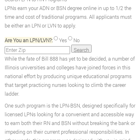
LPNs earn your ADN or BSN degree online in up to 1/2 the
time and cost of traditional programs. All applicants must
be either an LPN or LVN to apply.
Are You an LPN/LVN?:
Yes
No
While the fate of Bill 888 has yet to be decided, a number of
Illinois universities and colleges have joined forces in this
national effort by producing unique educational programs
that target practicing nurses looking to climb the career
ladder.
One such program is the LPN-BSN, designed specifically for
licensed LPNs looking for a convenient and accessible way
to earn both their RN and BSN without breaking the bank or
impeding on their current professional responsibilities. In