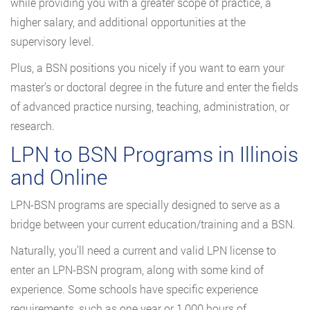
while providing you with a greater scope of practice, a
higher salary, and additional opportunities at the
supervisory level.
Plus, a BSN positions you nicely if you want to earn your
master’s or doctoral degree in the future and enter the fields
of advanced practice nursing, teaching, administration, or
research.
LPN to BSN Programs in Illinois
and Online
LPN-BSN programs are specially designed to serve as a
bridge between your current education/training and a BSN.
Naturally, you’ll need a current and valid LPN license to
enter an LPN-BSN program, along with some kind of
experience. Some schools have specific experience
requirements, such as one year or 1,000 hours of