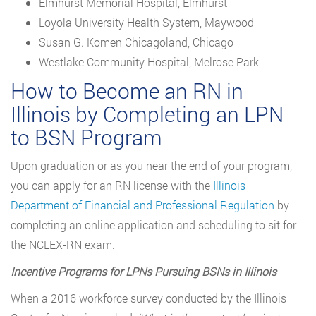
Elmhurst Memorial Hospital, Elmhurst
Loyola University Health System, Maywood
Susan G. Komen Chicagoland, Chicago
Westlake Community Hospital, Melrose Park
How to Become an RN in
Illinois by Completing an LPN
to BSN Program
Upon graduation or as you near the end of your program,
you can apply for an RN license with the
Illinois
Department of Financial and Professional Regulation
by
completing an online application and scheduling to sit for
the NCLEX-RN exam.
Incentive Programs for LPNs Pursuing BSNs in Illinois
When a 2016 workforce survey conducted by the Illinois