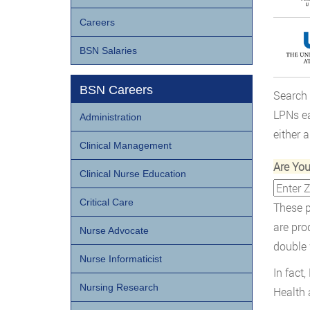
Careers
BSN Salaries
BSN Careers
Search
LPNs ea
Administration
either 
Clinical Management
Are Yo
Clinical Nurse Education
Critical Care
These p
are pro
Nurse Advocate
double 
Nurse Informaticist
In fact
Nursing Research
Health 