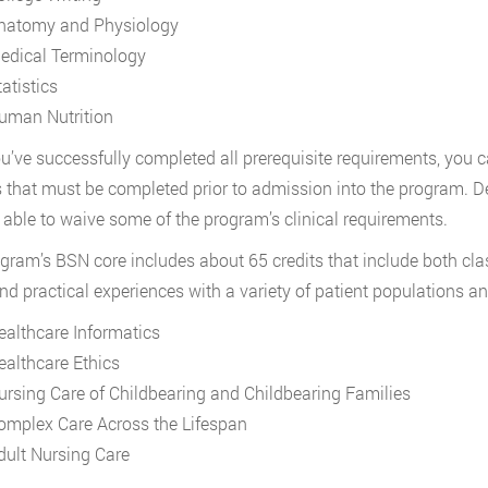
natomy and Physiology
edical Terminology
atistics
uman Nutrition
ou’ve successfully completed all prerequisite requirements, you 
 that must be completed prior to admission into the program. D
able to waive some of the program’s clinical requirements.
gram’s BSN core includes about 65 credits that include both cla
nd practical experiences with a variety of patient populations and
ealthcare Informatics
ealthcare Ethics
ursing Care of Childbearing and Childbearing Families
omplex Care Across the Lifespan
dult Nursing Care