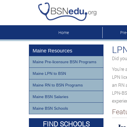
Home
Pre
LPN
Maine Resources
Did you
Maine Pre-licensure BSN Programs
You’re 
Maine LPN to BSN
LPN lic
an RN a
Maine RN to BSN Programs
LPN-BSN
Maine BSN Salaries
experie
Maine BSN Schools
Feat
FIND SCHOOLS