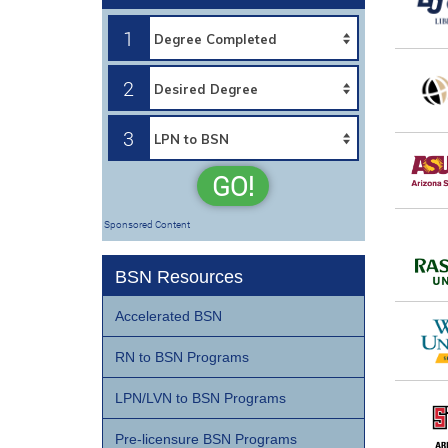
1
2
3
GO!
Sponsored Content
BSN Resources
Accelerated BSN
RN to BSN Programs
LPN/LVN to BSN Programs
Pre-licensure BSN Programs