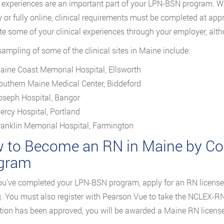
l experiences are an important part of your LPN-BSN program.
ly or fully online, clinical requirements must be completed at ap
e some of your clinical experiences through your employer, alt
sampling of some of the clinical sites in Maine include:
aine Coast Memorial Hospital, Ellsworth
outhern Maine Medical Center, Biddeford
oseph Hospital, Bangor
ercy Hospital, Portland
ranklin Memorial Hospital, Farmington
 to Become an RN in Maine by Co
gram
u’ve completed your LPN-BSN program, apply for an RN license
g
. You must also register with Pearson Vue to take the NCLEX-
tion has been approved, you will be awarded a Maine RN license