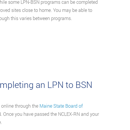
 While some LPN-BSN programs can be completed
proved sites close to home. You may be able to
hough this varies between programs.
mpleting an LPN to BSN
 online through the
Maine State Board of
RN. Once you have passed the NCLEX-RN and your
.