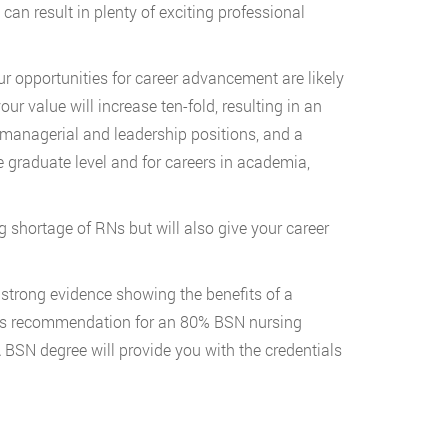
 can result in plenty of exciting professional
ur opportunities for career advancement are likely
r value will increase ten-fold, resulting in an
 managerial and leadership positions, and a
he graduate level and for careers in academia,
g shortage of RNs but will also give your career
strong evidence showing the benefits of a
ne’s recommendation for an 80% BSN nursing
SN degree will provide you with the credentials