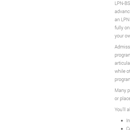
LPN-BSN
advance
an LPN 
fully o
your ow
Admissi
program
articul
while o
program
Many pr
or plac
You’ll 
I
C