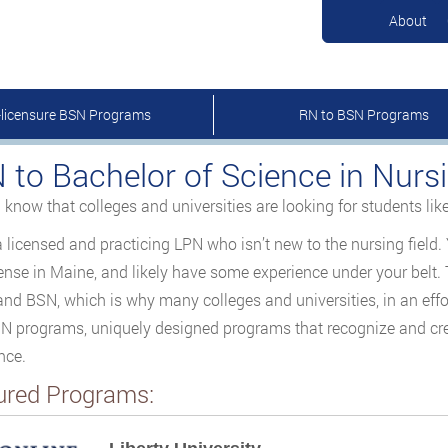
About
-licensure BSN Programs
RN to BSN Programs
 to Bachelor of Science in Nurs
 know that colleges and universities are looking for students lik
a licensed and practicing LPN who isn’t new to the nursing fiel
ense in Maine, and likely have some experience under your belt.
nd BSN, which is why many colleges and universities, in an effor
 programs, uniquely designed programs that recognize and cred
nce.
ured Programs: