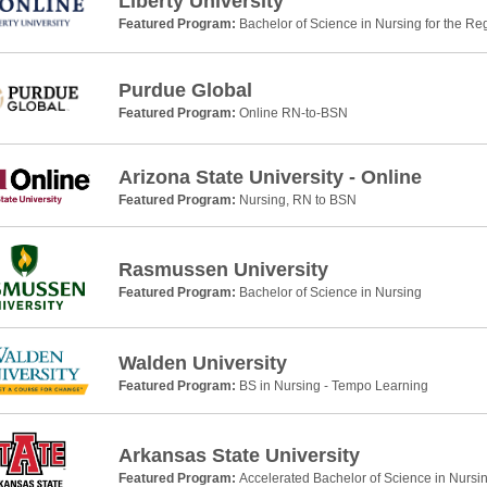
Liberty University
Featured Program:
Bachelor of Science in Nursing for the Re
Purdue Global
Featured Program:
Online RN-to-BSN
Arizona State University - Online
Featured Program:
Nursing, RN to BSN
Rasmussen University
Featured Program:
Bachelor of Science in Nursing
Walden University
Featured Program:
BS in Nursing - Tempo Learning
Arkansas State University
Featured Program:
Accelerated Bachelor of Science in Nursi