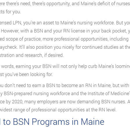
re there’s need, there’s opportunity, and Maine’s deficit of nurses
ts for you.
censed LPN, you’re an asset to Maine’s nursing workforce. But yo
. However, with a BSN and your RN license in your back pocket, you
d scope of practice, more professional opportunities, including
paycheck. It’ll also position you nicely for continued studies at t
tration and research, if desired.
r words, earning your BSN will not only help curb Maine’s loomin
st you’ve been looking for.
ou don’t need to earn a BSN to become an RN in Maine, but with 
ly BSN-prepared nursing workforce and the Institute of Medici
ce by 2020, many employers are now demanding BSN nurses. A B
 widest range of professional opportunities at the RN level.
 to BSN Programs in Maine