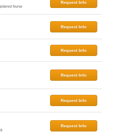
Request Info
gistered Nurse
Request Info
Request Info
Request Info
Request Info
Request Info
ng