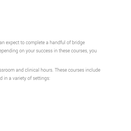
can expect to complete a handful of bridge
epending on your success in these courses, you
ssroom and clinical hours. These courses include
 in a variety of settings: