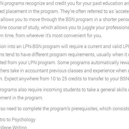
 programs recognize and credit you for your past education and
d placement in the program. They’re often referred to as ‘accel
allows you to move through the BSN program in a shorter period 
nline course of study, which allows you to juggle your professio
n time, from wherever it’s most convenient for you.
on into an LPN-BSN program will require a current and valid LP
s tend to have different program requirements, usually when it 
ated from your LPN program. Some programs automatically reward
thers take in accountant previous classes and experience when 
. Expect anywhere from 10 to 25 credits to transfer to your BS
ograms also require incoming students to take a general skills
ement in the program.
also need to complete the program’s prerequisites, which consists
ntro to Psychology
ollege Writing