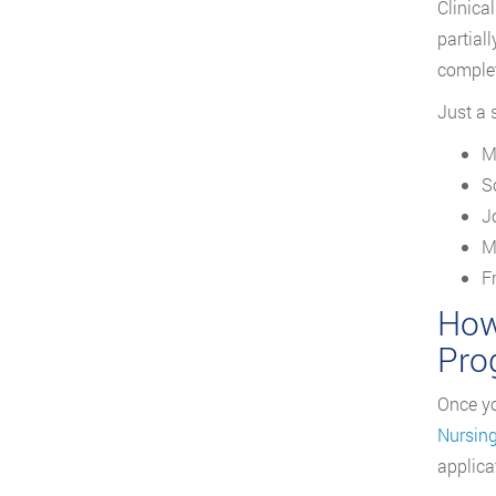
Clinica
partial
complet
Just a 
M
S
J
M
F
How
Pro
Once yo
Nursin
applica