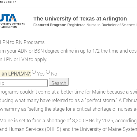
The University of Texas at Arlington
Featured Program:
Registered Nurse to Bachelor of Science 
 LPN to RN Programs
rn your ADN or BSN degree online in up to 1/2 the time and cost
an LPN or LVN to apply.
u an LPN/LVN?:
Yes
No
rograms couldn’t come at a better time for Maine because a swi
ducing what many have referred to as a “perfect storm.” A Febr
whammy as “setting the stage for a critical shortage of nurses a
, Maine is set to face a shortage of 3,200 RNs by 2025, accordin
and Human Services (DHHS) and the University of Maine Syste