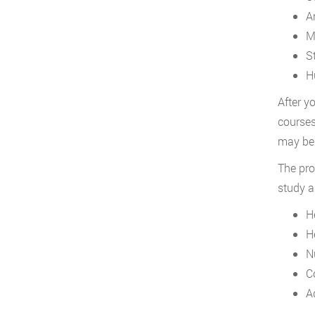
A
M
St
H
After y
courses
may be 
The pro
study a
H
H
N
C
A