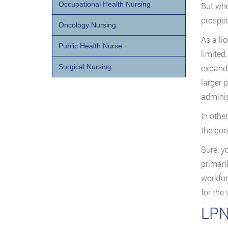
Occupational Health Nursing
But whe
prospec
Oncology Nursing
As a li
Public Health Nurse
limited
expande
Surgical Nursing
larger 
adminis
In othe
the boo
Sure, y
primari
workfor
for the
LPN