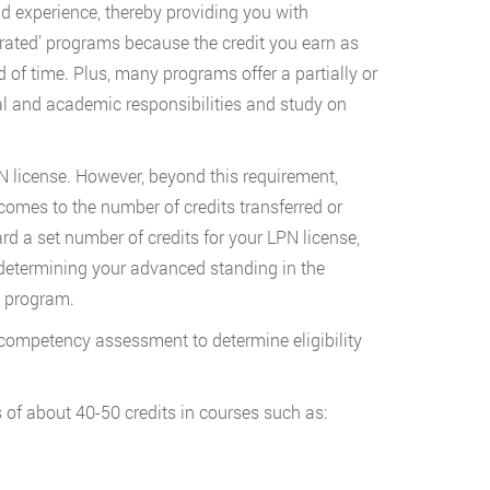
 experience, thereby providing you with
erated’ programs because the credit you earn as
of time. Plus, many programs offer a partially or
nal and academic responsibilities and study on
N license. However, beyond this requirement,
comes to the number of credits transferred or
 a set number of credits for your LPN license,
determining your advanced standing in the
N program.
 competency assessment to determine eligibility
 of about 40-50 credits in courses such as: