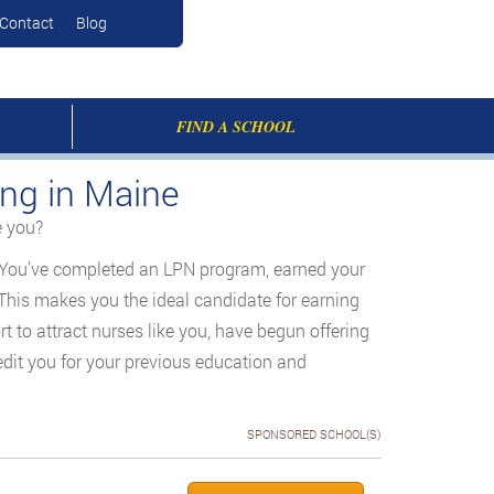
Contact
Blog
FIND A SCHOOL
ing in Maine
e you?
d. You’ve completed an LPN program, earned your
 This makes you the ideal candidate for earning
t to attract nurses like you, have begun offering
it you for your previous education and
SPONSORED SCHOOL(S)