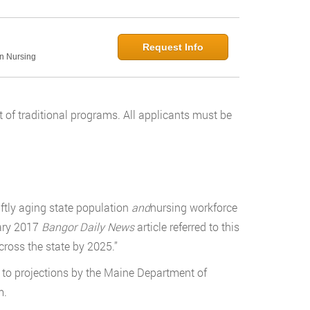
Request Info
in Nursing
 of traditional programs. All applicants must be
ftly aging state population
and
nursing workforce
uary 2017
Bangor Daily News
article referred to this
cross the state by 2025.”
g to projections by the Maine Department of
m.