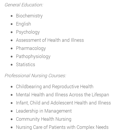
General Education:
Biochemistry
English
Psychology
Assessment of Health and Illness
Pharmacology
Pathophysiology
Statistics
Professional Nursing Courses:
Childbearing and Reproductive Health
Mental Health and Illness Across the Lifespan
Infant, Child and Adolescent Health and Illness
Leadership in Management
Community Health Nursing
Nursing Care of Patients with Complex Needs