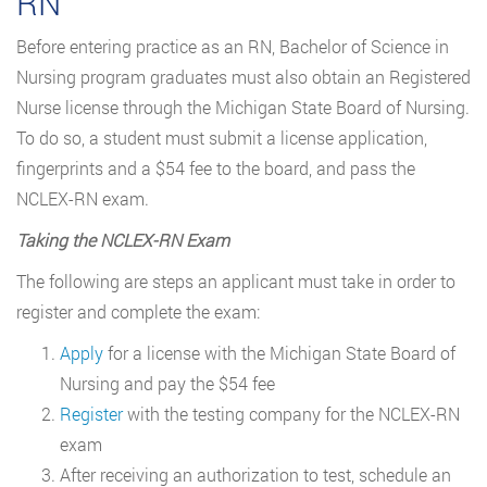
RN
Before entering practice as an RN, Bachelor of Science in
Nursing program graduates must also obtain an Registered
Nurse license through the Michigan State Board of Nursing.
To do so, a student must submit a license application,
fingerprints and a $54 fee to the board, and pass the
NCLEX-RN exam.
Taking the NCLEX-RN Exam
The following are steps an applicant must take in order to
register and complete the exam:
Apply
for a license with the Michigan State Board of
Nursing and pay the $54 fee
Register
with the testing company for the NCLEX-RN
exam
After receiving an authorization to test, schedule an