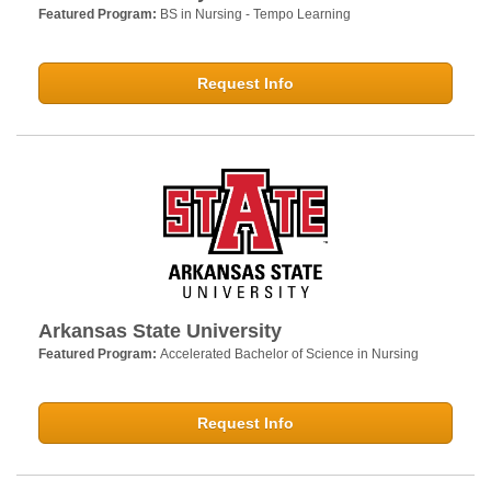
Featured Program:
BS in Nursing - Tempo Learning
Request Info
Arkansas State University
Featured Program:
Accelerated Bachelor of Science in Nursing
Request Info