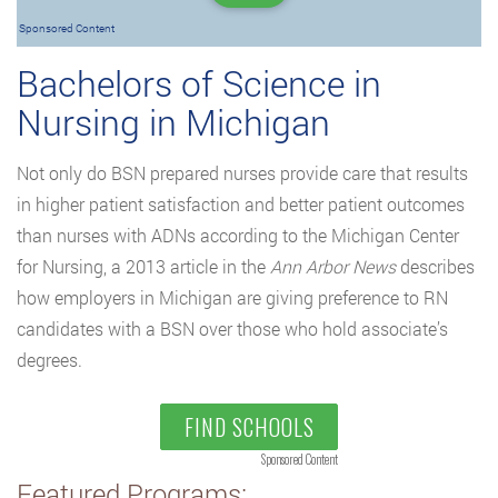
Sponsored Content
Bachelors of Science in
Nursing in Michigan
Not only do BSN prepared nurses provide care that results
in higher patient satisfaction and better patient outcomes
than nurses with ADNs according to the Michigan Center
for Nursing, a 2013 article in the
Ann Arbor News
describes
how employers in Michigan are giving preference to RN
candidates with a BSN over those who hold associate’s
degrees.
FIND SCHOOLS
Sponsored Content
Featured Programs: