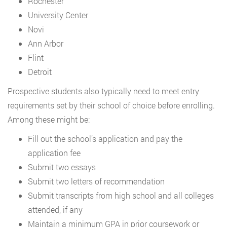
Rochester
University Center
Novi
Ann Arbor
Flint
Detroit
Prospective students also typically need to meet entry
requirements set by their school of choice before enrolling.
Among these might be:
Fill out the school’s application and pay the
application fee
Submit two essays
Submit two letters of recommendation
Submit transcripts from high school and all colleges
attended, if any
Maintain a minimum GPA in prior coursework or