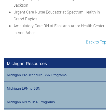
Jackson
Urgent Care Nurse Educator at Spectrum Health in
Grand Rapids
Ambulatory Care RN at East Ann Arbor Health Center
in Ann Arbor
Back to Top
Michigan Resources
Michigan Pre-licensure BSN Programs
Michigan LPN to BSN
Michigan RN to BSN Programs