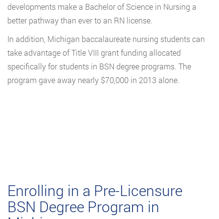
developments make a Bachelor of Science in Nursing a
better pathway than ever to an RN license.
In addition, Michigan baccalaureate nursing students can
take advantage of Title VIII grant funding allocated
specifically for students in BSN degree programs. The
program gave away nearly $70,000 in 2013 alone.
Enrolling in a Pre-Licensure
BSN Degree Program in