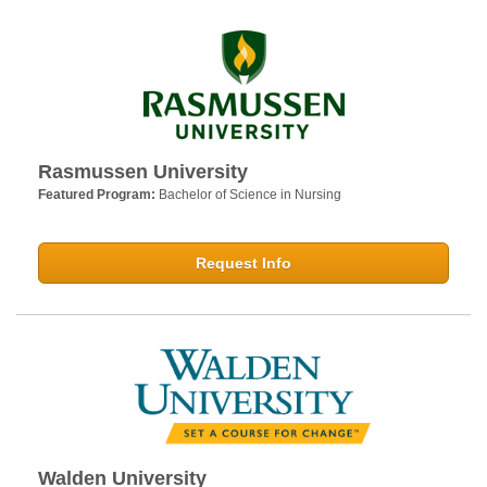
Rasmussen University
Featured Program:
Bachelor of Science in Nursing
Request Info
Walden University