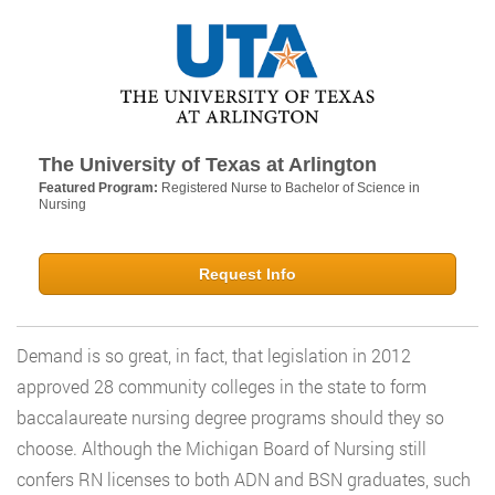
The University of Texas at Arlington
Featured Program:
Registered Nurse to Bachelor of Science in
Nursing
Request Info
Demand is so great, in fact, that legislation in 2012
approved 28 community colleges in the state to form
baccalaureate nursing degree programs should they so
choose. Although the Michigan Board of Nursing still
confers RN licenses to both ADN and BSN graduates, such