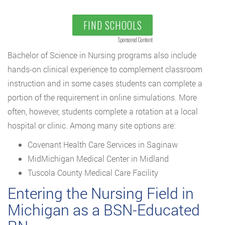
FIND SCHOOLS
Sponsored Content
Bachelor of Science in Nursing programs also include
hands-on clinical experience to complement classroom
instruction and in some cases students can complete a
portion of the requirement in online simulations. More
often, however, students complete a rotation at a local
hospital or clinic. Among many site options are:
Covenant Health Care Services in Saginaw
MidMichigan Medical Center in Midland
Tuscola County Medical Care Facility
Entering the Nursing Field in
Michigan as a BSN-Educated