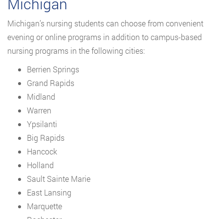
Michigan
Michigan’s nursing students can choose from convenient
evening or online programs in addition to campus-based
nursing programs in the following cities:
Berrien Springs
Grand Rapids
Midland
Warren
Ypsilanti
Big Rapids
Hancock
Holland
Sault Sainte Marie
East Lansing
Marquette