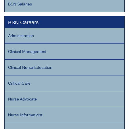
BSN Salaries
BSN Careers
Administration
Clinical Management
Clinical Nurse Education
Critical Care
Nurse Advocate
Nurse Informaticist