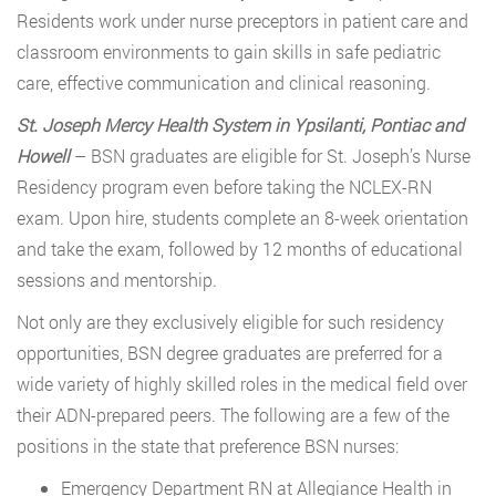
Residents work under nurse preceptors in patient care and
classroom environments to gain skills in safe pediatric
care, effective communication and clinical reasoning.
St. Joseph Mercy Health System in Ypsilanti, Pontiac and
Howell
– BSN graduates are eligible for St. Joseph’s Nurse
Residency program even before taking the NCLEX-RN
exam. Upon hire, students complete an 8-week orientation
and take the exam, followed by 12 months of educational
sessions and mentorship.
Not only are they exclusively eligible for such residency
opportunities, BSN degree graduates are preferred for a
wide variety of highly skilled roles in the medical field over
their ADN-prepared peers. The following are a few of the
positions in the state that preference BSN nurses:
Emergency Department RN at Allegiance Health in