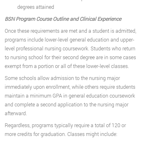
degrees attained
BSN Program Course Outline and Clinical Experience
Once these requirements are met and a student is admitted,
programs include lower-level general education and upper-
level professional nursing coursework. Students who return
to nursing school for their second degree are in some cases
exempt from a portion or all of these lower-level classes.
Some schools allow admission to the nursing major
immediately upon enrollment, while others require students
maintain a minimum GPA in general education coursework
and complete a second application to the nursing major
afterward.
Regardless, programs typically require a total of 120 or
more credits for graduation. Classes might include: