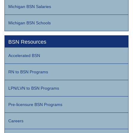
Michigan BSN Salaries
Michigan BSN Schools
BSN Resources
Accelerated BSN
RN to BSN Programs
LPN/LVN to BSN Programs
Pre-licensure BSN Programs
Careers