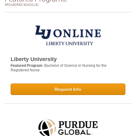
SPONSORED SCHOOL(S)
Liberty University
Featured Program:
Bachelor of Science in Nursing for the
Registered Nurse
Request Info