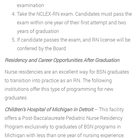
examination
Take the NCLEX-RN exam. Candidates must pass the
exam within one year of their first attempt and two
years of graduation
If candidate passes the exam, and RN license will be
conferred by the Board
Residency and Career Opportunities After Graduation
Nurse residencies are an excellent way for BSN graduates
to transition into practice as an RN. The following
institutions offer this type of programming for new
graduates:
Children’s Hospital of Michigan in Detroit
– This facility
offers a Post-Baccalaureate Pediatric Nurse Residency
Program exclusively to graduates of BSN programs in
Michigan with less than one year of nursing experience.