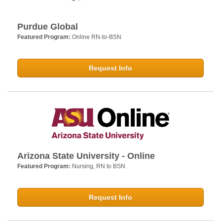
Purdue Global
Featured Program:
Online RN-to-BSN
Request Info
Arizona State University - Online
Featured Program:
Nursing, RN to BSN
Request Info