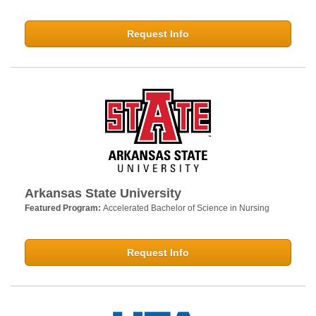
Request Info
Arkansas State University
Featured Program:
Accelerated Bachelor of Science in Nursing
Request Info