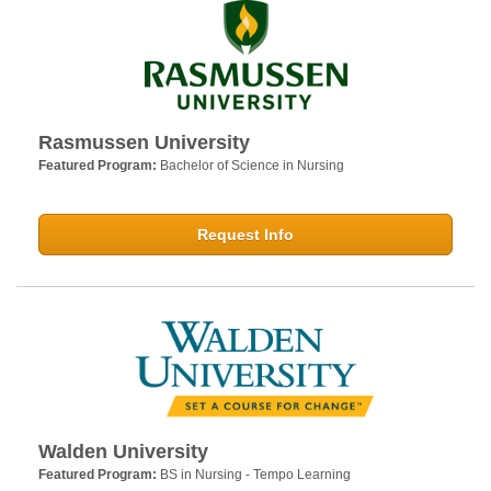
Rasmussen University
Featured Program:
Bachelor of Science in Nursing
Request Info
Walden University
Featured Program:
BS in Nursing - Tempo Learning