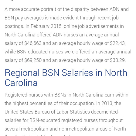
A more accurate portrait of the disparity between ADN and
BSN pay averages is made evident through recent job
postings. In February 2015, online job advertisements in
North Carolina offered ADN nurses an average annual
salary of $46,663 and an average hourly wage of $22.43,
while BSN-educated nurses were offered an average annual
salary of $69,250 and an average hourly wage of $33.29.
Regional BSN Salaries in North
Carolina
Registered nurses with BSNs in North Carolina earn within
the highest percentiles of their occupation. In 2013, the
United States Bureau of Labor Statistics documented
salaries for BSN-educated registered nurses throughout
several metropolitan and nonmetropolitan areas of North