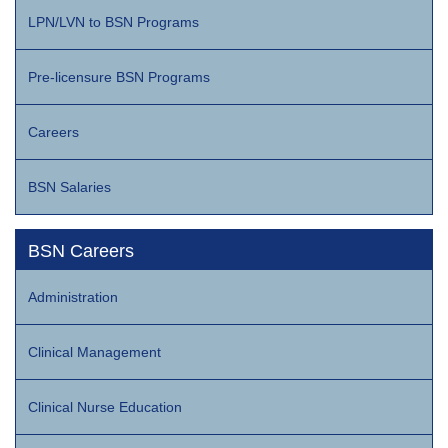
LPN/LVN to BSN Programs
Pre-licensure BSN Programs
Careers
BSN Salaries
BSN Careers
Administration
Clinical Management
Clinical Nurse Education