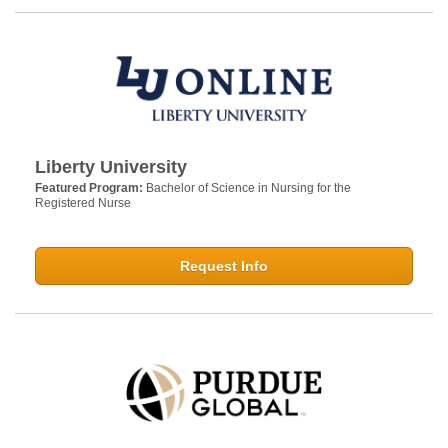
Liberty University
Featured Program:
Bachelor of Science in Nursing for the
Registered Nurse
Request Info