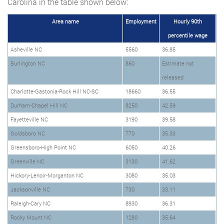
Carolina in the table shown below:
Area name
Employment
Hourly 90th
percentile wage
Asheville NC
5560
36.85
Burlington NC
860
Estimate not
released
Charlotte-Gastonia-Rock Hill NC-SC
18660
36.55
Durham-Chapel Hill NC
8250
42.59
Fayetteville NC
3190
39.58
Goldsboro NC
770
35.33
Greensboro-High Point NC
6050
40.26
Greenville NC
3130
41.62
Hickory-Lenoir-Morganton NC
3080
35.03
Jacksonville NC
730
33.11
Raleigh-Cary NC
8930
36.31
Rocky Mount NC
1280
35.64