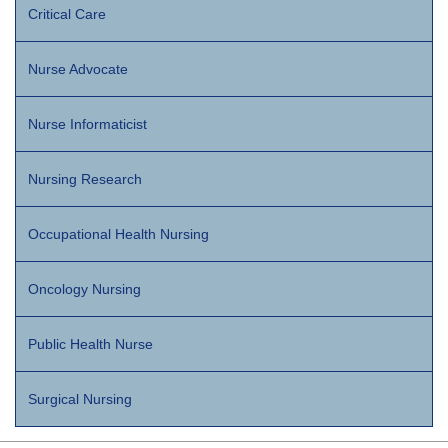
Critical Care
Nurse Advocate
Nurse Informaticist
Nursing Research
Occupational Health Nursing
Oncology Nursing
Public Health Nurse
Surgical Nursing