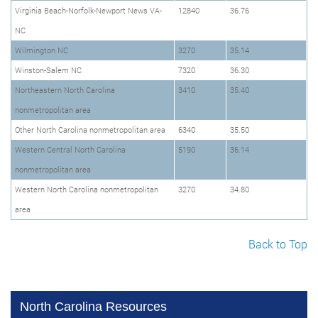
Virginia Beach-Norfolk-Newport News VA-
12840
36.76
NC
Wilmington NC
3270
35.14
Winston-Salem NC
7320
36.30
Northeastern North Carolina
3410
35.40
nonmetropolitan area
Other North Carolina nonmetropolitan area
6340
35.50
Western Central North Carolina
5190
36.14
nonmetropolitan area
Western North Carolina nonmetropolitan
3270
34.80
area
Back to Top
North Carolina Resources