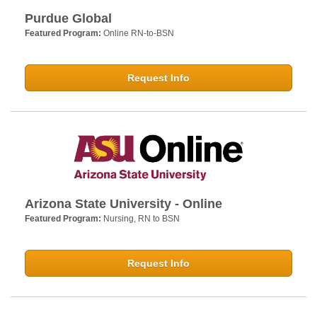
Purdue Global
Featured Program:
Online RN-to-BSN
Request Info
Arizona State University - Online
Featured Program:
Nursing, RN to BSN
Request Info