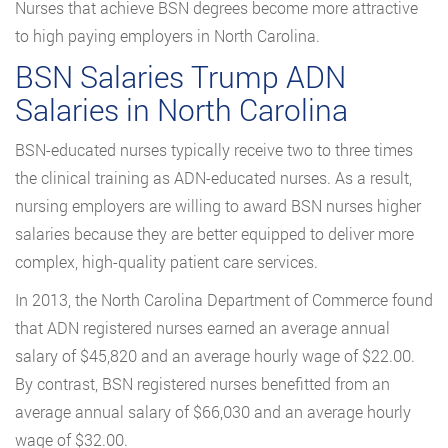
Nurses that achieve BSN degrees become more attractive
to high paying employers in North Carolina.
BSN Salaries Trump ADN
Salaries in North Carolina
BSN-educated nurses typically receive two to three times
the clinical training as ADN-educated nurses. As a result,
nursing employers are willing to award BSN nurses higher
salaries because they are better equipped to deliver more
complex, high-quality patient care services.
In 2013, the North Carolina Department of Commerce found
that ADN registered nurses earned an average annual
salary of $45,820 and an average hourly wage of $22.00.
By contrast, BSN registered nurses benefitted from an
average annual salary of $66,030 and an average hourly
wage of $32.00.