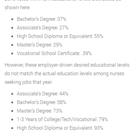
shown here:
Bachelor’s Degree: 37%
Associate’s Degree: 27%
High School Diploma or Equivalent: 55%
Master’s Degree: 29%
Vocational School Certificate: .39%
However, these employer-driven desired educational levels
do not match the actual education levels among nurses
seeking jobs that year:
Associate’s Degree: 44%
Bachelor’s Degree: 58%
Master’s Degree: 73%
1-3 Years of College/Tech/Vocational: 79%
High School Diploma or Equivalent: 93%