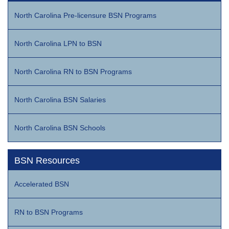
North Carolina Pre-licensure BSN Programs
North Carolina LPN to BSN
North Carolina RN to BSN Programs
North Carolina BSN Salaries
North Carolina BSN Schools
BSN Resources
Accelerated BSN
RN to BSN Programs