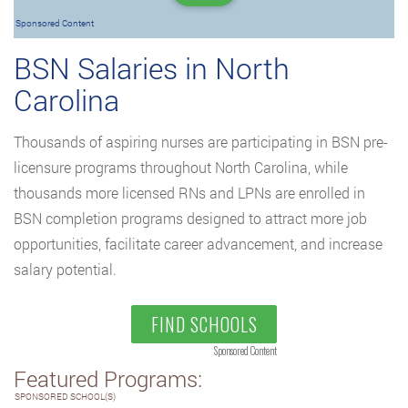
Sponsored Content
BSN Salaries in North
Carolina
Thousands of aspiring nurses are participating in BSN pre-
licensure programs throughout North Carolina, while
thousands more licensed RNs and LPNs are enrolled in
BSN completion programs designed to attract more job
opportunities, facilitate career advancement, and increase
salary potential.
FIND SCHOOLS
Sponsored Content
Featured Programs:
SPONSORED SCHOOL(S)