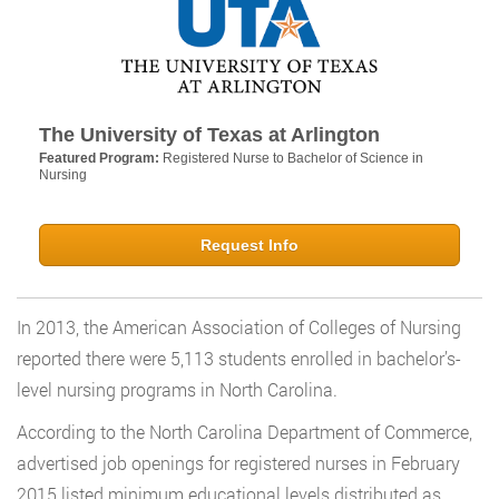
The University of Texas at Arlington
Featured Program:
Registered Nurse to Bachelor of Science in
Nursing
Request Info
In 2013, the American Association of Colleges of Nursing
reported there were 5,113 students enrolled in bachelor’s-
level nursing programs in North Carolina.
According to the North Carolina Department of Commerce,
advertised job openings for registered nurses in February
2015 listed minimum educational levels distributed as