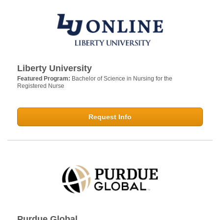
Liberty University
Featured Program:
Bachelor of Science in Nursing for the
Registered Nurse
Request Info
Purdue Global