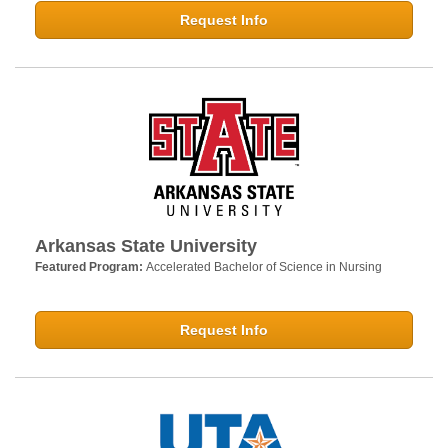
Request Info
Arkansas State University
Featured Program:
Accelerated Bachelor of Science in Nursing
Request Info