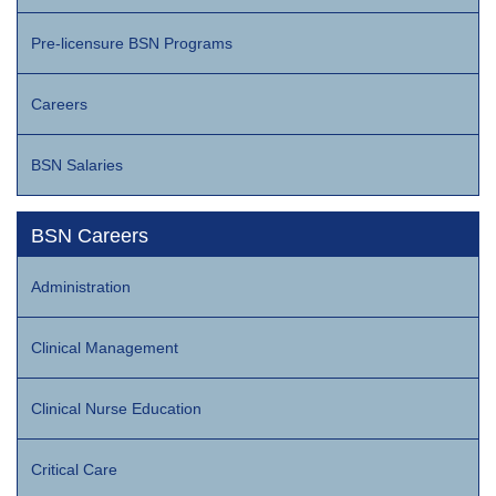
Pre-licensure BSN Programs
Careers
BSN Salaries
BSN Careers
Administration
Clinical Management
Clinical Nurse Education
Critical Care