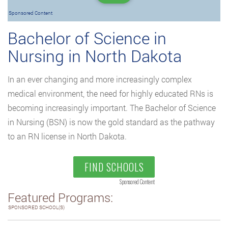
Sponsored Content
Bachelor of Science in
Nursing in North Dakota
In an ever changing and more increasingly complex
medical environment, the need for highly educated RNs is
becoming increasingly important. The Bachelor of Science
in Nursing (BSN) is now the gold standard as the pathway
to an RN license in North Dakota.
FIND SCHOOLS
Sponsored Content
Featured Programs:
SPONSORED SCHOOL(S)