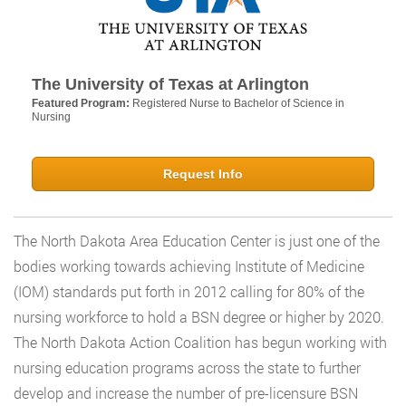
The University of Texas at Arlington
Featured Program:
Registered Nurse to Bachelor of Science in
Nursing
Request Info
The North Dakota Area Education Center is just one of the
bodies working towards achieving Institute of Medicine
(IOM) standards put forth in 2012 calling for 80% of the
nursing workforce to hold a BSN degree or higher by 2020.
The North Dakota Action Coalition has begun working with
nursing education programs across the state to further
develop and increase the number of pre-licensure BSN