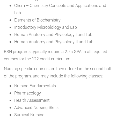
Chem – Chemistry Concepts and Applications and
Lab
Elements of Biochemistry
Introductory Microbiology and Lab
Human Anatomy and Physiology I and Lab
Human Anatomy and Physiology II and Lab
BSN programs typically require a 2.75 GPA in all required
courses for the 122 credit curriculum.
Nursing specific courses are then offered in the second half
of the program, and may include the following classes:
Nursing Fundamentals
Pharmacology
Health Assessment
Advanced Nursing Skills
Surgical Nursing