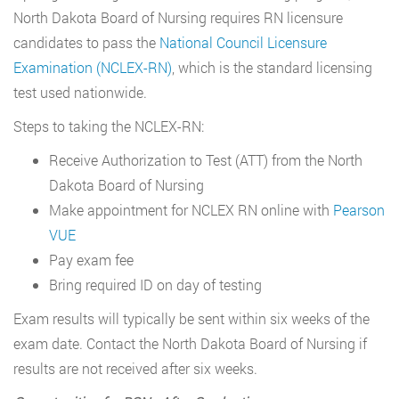
North Dakota Board of Nursing requires RN licensure
candidates to pass the
National Council Licensure
Examination (NCLEX-RN)
, which is the standard licensing
test used nationwide.
Steps to taking the NCLEX-RN:
Receive Authorization to Test (ATT) from the North
Dakota Board of Nursing
Make appointment for NCLEX RN online with
Pearson
VUE
Pay exam fee
Bring required ID on day of testing
Exam results will typically be sent within six weeks of the
exam date. Contact the North Dakota Board of Nursing if
results are not received after six weeks.