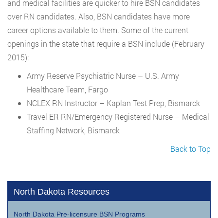
and medical facilities are quicker to hire BSN candidates
over RN candidates. Also, BSN candidates have more
career options available to them. Some of the current
openings in the state that require a BSN include (February
2015):
Army Reserve Psychiatric Nurse – U.S. Army
Healthcare Team, Fargo
NCLEX RN Instructor – Kaplan Test Prep, Bismarck
Travel ER RN/Emergency Registered Nurse – Medical
Staffing Network, Bismarck
Back to Top
North Dakota Resources
North Dakota Pre-licensure BSN Programs