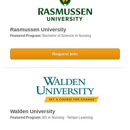
Rasmussen University
Featured Program:
Bachelor of Science in Nursing
Request Info
Walden University
Featured Program:
BS in Nursing - Tempo Learning