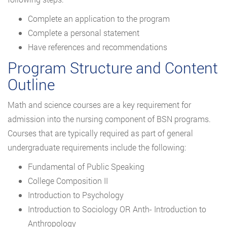
Complete an application to the program
Complete a personal statement
Have references and recommendations
Program Structure and Content
Outline
Math and science courses are a key requirement for
admission into the nursing component of BSN programs.
Courses that are typically required as part of general
undergraduate requirements include the following:
Fundamental of Public Speaking
College Composition II
Introduction to Psychology
Introduction to Sociology OR Anth- Introduction to
Anthropology