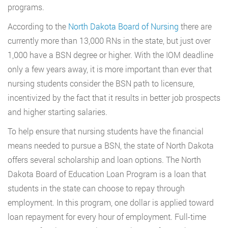
programs.
According to the
North Dakota Board of Nursing
there are
currently more than 13,000 RNs in the state, but just over
1,000 have a BSN degree or higher. With the IOM deadline
only a few years away, it is more important than ever that
nursing students consider the BSN path to licensure,
incentivized by the fact that it results in better job prospects
and higher starting salaries.
To help ensure that nursing students have the financial
means needed to pursue a BSN, the state of North Dakota
offers several scholarship and loan options. The North
Dakota Board of Education Loan Program is a loan that
students in the state can choose to repay through
employment. In this program, one dollar is applied toward
loan repayment for every hour of employment. Full-time