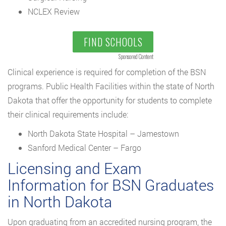
NCLEX Review
FIND SCHOOLS
Sponsored Content
Clinical experience is required for completion of the BSN
programs. Public Health Facilities within the state of North
Dakota that offer the opportunity for students to complete
their clinical requirements include:
North Dakota State Hospital – Jamestown
Sanford Medical Center – Fargo
Licensing and Exam
Information for BSN Graduates
in North Dakota
Upon graduating from an accredited nursing program, the