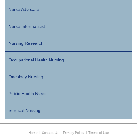
Nurse Advocate
Nurse Informaticist
Nursing Research
Occupational Health Nursing
Oncology Nursing
Public Health Nurse
Surgical Nursing
Home
|
Contact Us
|
Privacy Policy
|
Terms of Use