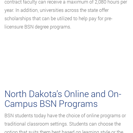
contract faculty can receive a maximum of 2,080 hours per
year. In addition, universities across the state offer
scholarships that can be utilized to help pay for pre-
licensure BSN degree programs.
North Dakota’s Online and On-
Campus BSN Programs
BSN students today have the choice of online programs or
traditional classroom settings. Students can choose the
option that suits them best based on learning style or the