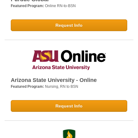
Featured Program:
Online RN-to-BSN
Request Info
Arizona State University - Online
Featured Program:
Nursing, RN to BSN
Request Info