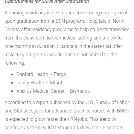
Opportunities for BSNs After Graduation
A nursing residency is best option to securing employment
upon graduation from a BSN program. Hospitals in North
Dakota offer residency programs to help students transition
from the classroom to the medical setting and are six to
nine months in duration. Hospitals in the state that offer
residency programs include, but are not limited to, the
following:
Sanford Health – Fargo
Trinity Health – Minot
Alexius Medical Center – Bismarck
According to a report published by the U.S. Bureau of Labor
and Statistics jobs for advanced practice nurses with BSN’s
is expected to grow faster than RN jobs. This trend will
continue as the new IOM standards draw near. Hospitals