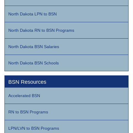
North Dakota LPN to BSN
North Dakota RN to BSN Programs
North Dakota BSN Salaries
North Dakota BSN Schools
BSN Resources
Accelerated BSN
RN to BSN Programs
LPN/LVN to BSN Programs