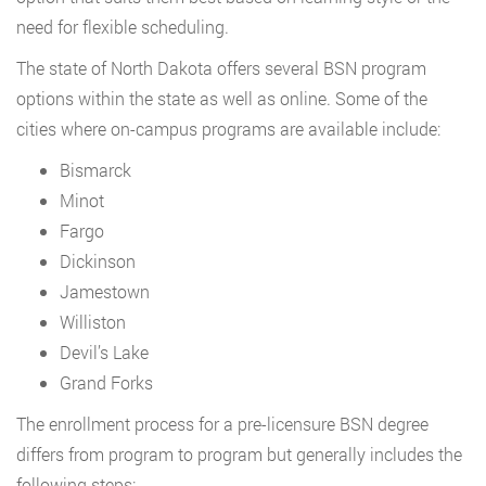
need for flexible scheduling.
The state of North Dakota offers several BSN program
options within the state as well as online. Some of the
cities where on-campus programs are available include:
Bismarck
Minot
Fargo
Dickinson
Jamestown
Williston
Devil’s Lake
Grand Forks
The enrollment process for a pre-licensure BSN degree
differs from program to program but generally includes the
following steps: