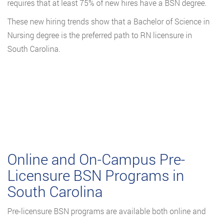
requires that at least 75% of new hires have a BSN degree.
These new hiring trends show that a Bachelor of Science in
Nursing degree is the preferred path to RN licensure in
South Carolina.
Online and On-Campus Pre-
Licensure BSN Programs in
South Carolina
Pre-licensure BSN programs are available both online and