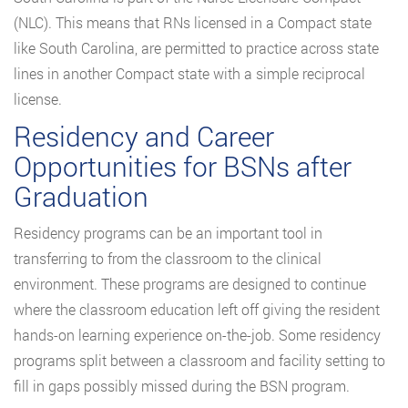
(NLC). This means that RNs licensed in a Compact state
like South Carolina, are permitted to practice across state
lines in another Compact state with a simple reciprocal
license.
Residency and Career
Opportunities for BSNs after
Graduation
Residency programs can be an important tool in
transferring to from the classroom to the clinical
environment. These programs are designed to continue
where the classroom education left off giving the resident
hands-on learning experience on-the-job. Some residency
programs split between a classroom and facility setting to
fill in gaps possibly missed during the BSN program.