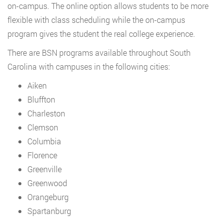
on-campus. The online option allows students to be more
flexible with class scheduling while the on-campus
program gives the student the real college experience.
There are BSN programs available throughout South
Carolina with campuses in the following cities:
Aiken
Bluffton
Charleston
Clemson
Columbia
Florence
Greenville
Greenwood
Orangeburg
Spartanburg