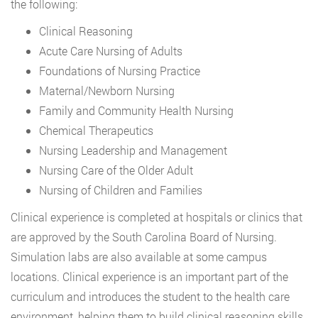
the following:
Clinical Reasoning
Acute Care Nursing of Adults
Foundations of Nursing Practice
Maternal/Newborn Nursing
Family and Community Health Nursing
Chemical Therapeutics
Nursing Leadership and Management
Nursing Care of the Older Adult
Nursing of Children and Families
Clinical experience is completed at hospitals or clinics that
are approved by the South Carolina Board of Nursing.
Simulation labs are also available at some campus
locations. Clinical experience is an important part of the
curriculum and introduces the student to the health care
environment, helping them to build clinical reasoning skills.