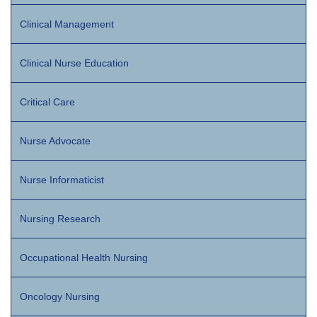
Clinical Management
Clinical Nurse Education
Critical Care
Nurse Advocate
Nurse Informaticist
Nursing Research
Occupational Health Nursing
Oncology Nursing