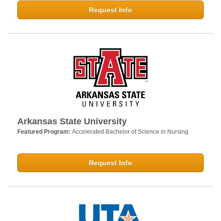
Request Info
Arkansas State University
Featured Program:
Accelerated Bachelor of Science in Nursing
Request Info