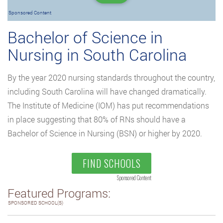
Sponsored Content
Bachelor of Science in
Nursing in South Carolina
By the year 2020 nursing standards throughout the country,
including South Carolina will have changed dramatically.
The Institute of Medicine (IOM) has put recommendations
in place suggesting that 80% of RNs should have a
Bachelor of Science in Nursing (BSN) or higher by 2020.
FIND SCHOOLS
Sponsored Content
Featured Programs:
SPONSORED SCHOOL(S)