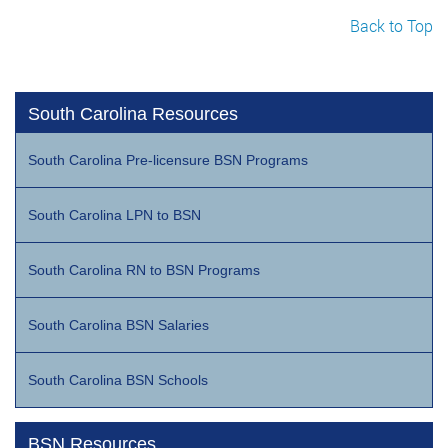
Back to Top
South Carolina Resources
South Carolina Pre-licensure BSN Programs
South Carolina LPN to BSN
South Carolina RN to BSN Programs
South Carolina BSN Salaries
South Carolina BSN Schools
BSN Resources