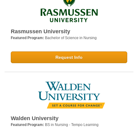
Rasmussen University
Featured Program:
Bachelor of Science in Nursing
Request Info
Walden University
Featured Program:
BS in Nursing - Tempo Learning