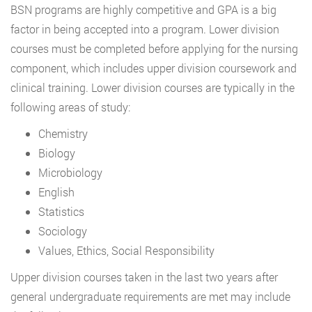
BSN programs are highly competitive and GPA is a big
factor in being accepted into a program. Lower division
courses must be completed before applying for the nursing
component, which includes upper division coursework and
clinical training. Lower division courses are typically in the
following areas of study:
Chemistry
Biology
Microbiology
English
Statistics
Sociology
Values, Ethics, Social Responsibility
Upper division courses taken in the last two years after
general undergraduate requirements are met may include