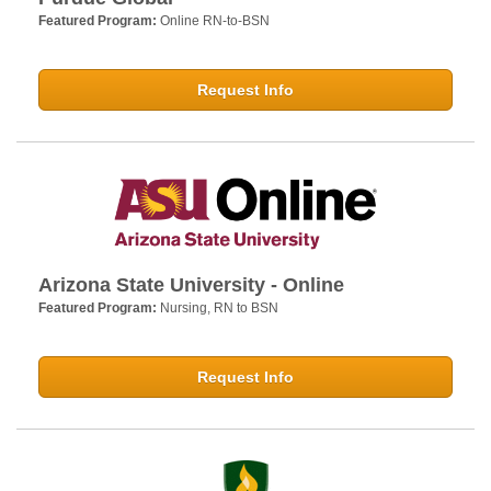
Featured Program:
Online RN-to-BSN
Request Info
Arizona State University - Online
Featured Program:
Nursing, RN to BSN
Request Info