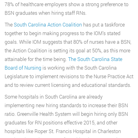
78% of healthcare employers show a strong preference to
BSN graduates when hiring staff RNs.
The
South Carolina Action Coalition
has put a taskforce
together to begin making progress to the IOM’s stated
goals. While IOM suggests that 80% of nurses have a BSN,
the Action Coalition is setting its goal at 50%, as this more
attainable for the time being.
The South Carolina State
Board of Nursing
is working with the South Carolina
Legislature to implement revisions to the Nurse Practice Act
and to review current licensing and educational standards.
Some hospitals in South Carolina are already
implementing new hiring standards to increase their BSN
ratio. Greenville Health System will begin hiring only BSN
graduates for RN positions effective 2015, and other
hospitals like Roper St. Francis Hospital in Charleston