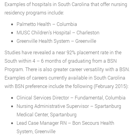
Examples of hospitals in South Carolina that offer nursing
residency programs include:
Palmetto Health – Columbia
MUSC Children’s Hospital – Charleston
Greenville Health System – Greenville
Studies have revealed a near 92% placement rate in the
South within 4 – 6 months of graduating from a BSN
Program. There is also greater career versatility with a BSN.
Examples of careers currently available in South Carolina
with BSN preference include the following (February 2015):
Clinical Services Director – Fundamental, Columbia
Nursing Administrative Supervisor – Spartanburg
Medical Center, Spartanburg
Lead Case Manager RN – Bon Secours Health
System, Greenville