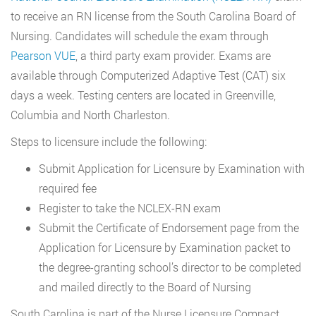
to receive an RN license from the South Carolina Board of
Nursing. Candidates will schedule the exam through
Pearson VUE
, a third party exam provider. Exams are
available through Computerized Adaptive Test (CAT) six
days a week. Testing centers are located in Greenville,
Columbia and North Charleston.
Steps to licensure include the following:
Submit Application for Licensure by Examination with
required fee
Register to take the NCLEX-RN exam
Submit the Certificate of Endorsement page from the
Application for Licensure by Examination packet to
the degree-granting school’s director to be completed
and mailed directly to the Board of Nursing
South Carolina is part of the Nurse Licensure Compact