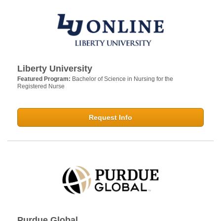
Liberty University
Featured Program:
Bachelor of Science in Nursing for the
Registered Nurse
Request Info
Purdue Global