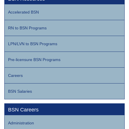
Accelerated BSN
RN to BSN Programs
LPN/LVN to BSN Programs
Pre-licensure BSN Programs
Careers
BSN Salaries
BSN Careers
Administration