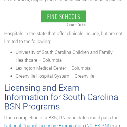
FIND SCHOOLS
Sponsored Content
Hospitals in the state that offer clinicals include, but are not
limited to the following:
University of South Carolina Children and Family
Healthcare – Columbia
Lexington Medical Center – Columbia
Greenville Hospital System – Greenville
Licensing and Exam
Information for South Carolina
BSN Programs
Upon completion of a BSN, RN candidates must pass the
National Council Licensure Examination (NCLEX-RN)
exam