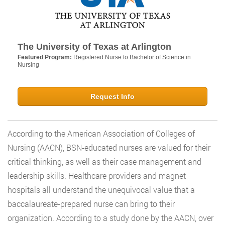
The University of Texas at Arlington
Featured Program:
Registered Nurse to Bachelor of Science in
Nursing
Request Info
According to the American Association of Colleges of
Nursing (AACN), BSN-educated nurses are valued for their
critical thinking, as well as their case management and
leadership skills. Healthcare providers and magnet
hospitals all understand the unequivocal value that a
baccalaureate-prepared nurse can bring to their
organization. According to a study done by the AACN, over