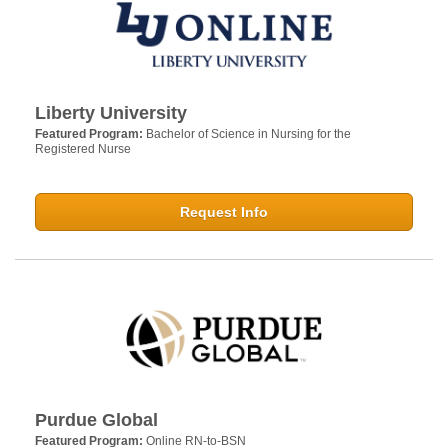
Liberty University
Featured Program:
Bachelor of Science in Nursing for the
Registered Nurse
Request Info
Purdue Global
Featured Program:
Online RN-to-BSN