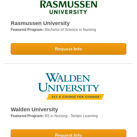
Rasmussen University
Featured Program:
Bachelor of Science in Nursing
Request Info
Walden University
Featured Program:
BS in Nursing - Tempo Learning
Request Info