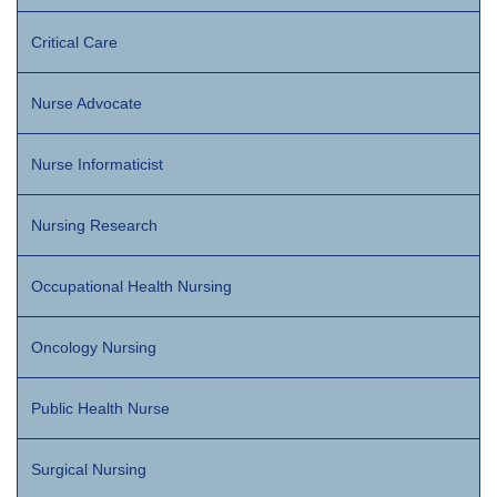
Critical Care
Nurse Advocate
Nurse Informaticist
Nursing Research
Occupational Health Nursing
Oncology Nursing
Public Health Nurse
Surgical Nursing