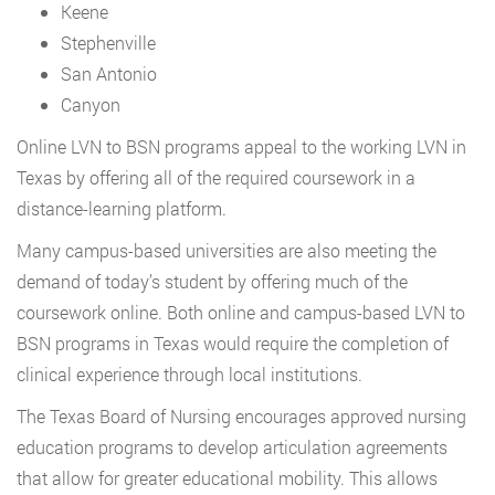
Keene
Stephenville
San Antonio
Canyon
Online LVN to BSN programs appeal to the working LVN in
Texas by offering all of the required coursework in a
distance-learning platform.
Many campus-based universities are also meeting the
demand of today’s student by offering much of the
coursework online. Both online and campus-based LVN to
BSN programs in Texas would require the completion of
clinical experience through local institutions.
The Texas Board of Nursing encourages approved nursing
education programs to develop articulation agreements
that allow for greater educational mobility. This allows