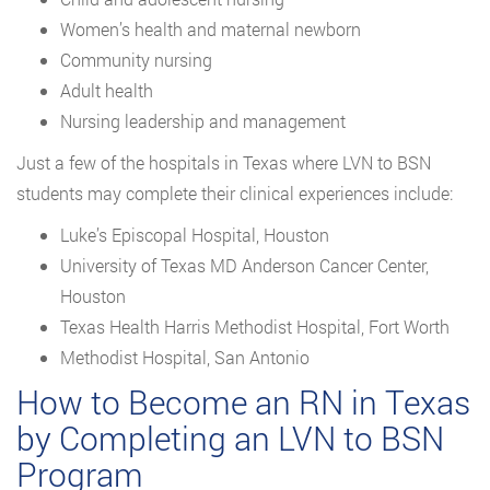
Women’s health and maternal newborn
Community nursing
Adult health
Nursing leadership and management
Just a few of the hospitals in Texas where LVN to BSN
students may complete their clinical experiences include:
Luke’s Episcopal Hospital, Houston
University of Texas MD Anderson Cancer Center,
Houston
Texas Health Harris Methodist Hospital, Fort Worth
Methodist Hospital, San Antonio
How to Become an RN in Texas
by Completing an LVN to BSN
Program