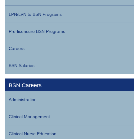
LPN/LVN to BSN Programs
Pre-licensure BSN Programs
Careers
BSN Salaries
BSN Careers
Administration
Clinical Management
Clinical Nurse Education