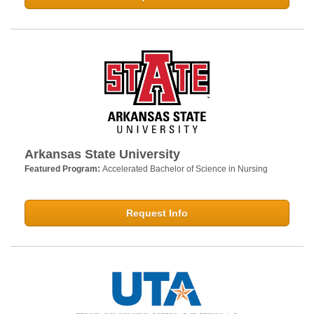
Arkansas State University
Featured Program:
Accelerated Bachelor of Science in Nursing
Request Info