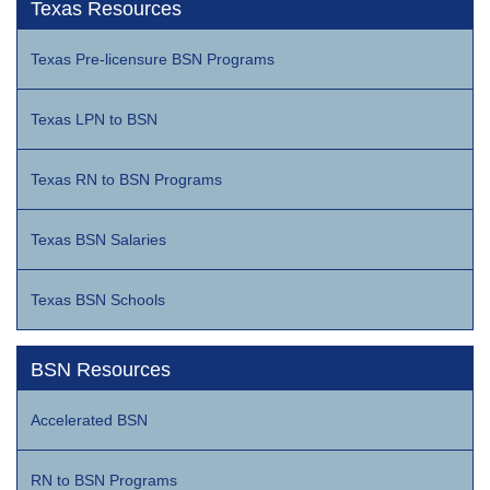
Texas Resources
Texas Pre-licensure BSN Programs
Texas LPN to BSN
Texas RN to BSN Programs
Texas BSN Salaries
Texas BSN Schools
BSN Resources
Accelerated BSN
RN to BSN Programs