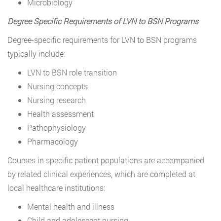
Microbiology
Degree Specific Requirements of LVN to BSN Programs
Degree-specific requirements for LVN to BSN programs
typically include:
LVN to BSN role transition
Nursing concepts
Nursing research
Health assessment
Pathophysiology
Pharmacology
Courses in specific patient populations are accompanied
by related clinical experiences, which are completed at
local healthcare institutions:
Mental health and illness
Child and adolescent nursing