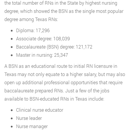
the total number of RNs in the State by highest nursing
degree, which showed the BSN as the single most popular
degree among Texas RNs:
Diploma: 17,296
Associate degree: 108,039
Baccalaureate (BSN) degree: 121,172
Master in nursing: 25,347
A BSN as an educational route to initial RN licensure in
Texas may not only equate to a higher salary, but may also
open up additional professional opportunities that require
baccalaureate prepared RNs. Just a few of the jobs
available to BSN-educated RNs in Texas include:
Clinical nurse educator
Nurse leader
Nurse manager