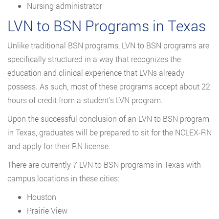
Nursing administrator
LVN to BSN Programs in Texas
Unlike traditional BSN programs, LVN to BSN programs are
specifically structured in a way that recognizes the
education and clinical experience that LVNs already
possess. As such, most of these programs accept about 22
hours of credit from a student’s LVN program.
Upon the successful conclusion of an LVN to BSN program
in Texas, graduates will be prepared to sit for the NCLEX-RN
and apply for their RN license.
There are currently 7 LVN to BSN programs in Texas with
campus locations in these cities:
Houston
Prairie View