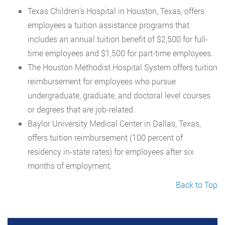
Texas Children’s Hospital in Houston, Texas, offers
employees a tuition assistance programs that
includes an annual tuition benefit of $2,500 for full-
time employees and $1,500 for part-time employees.
The Houston Methodist Hospital System offers tuition
reimbursement for employees who pursue
undergraduate, graduate, and doctoral level courses
or degrees that are job-related.
Baylor University Medical Center in Dallas, Texas,
offers tuition reimbursement (100 percent of
residency in-state rates) for employees after six
months of employment.
Back to Top