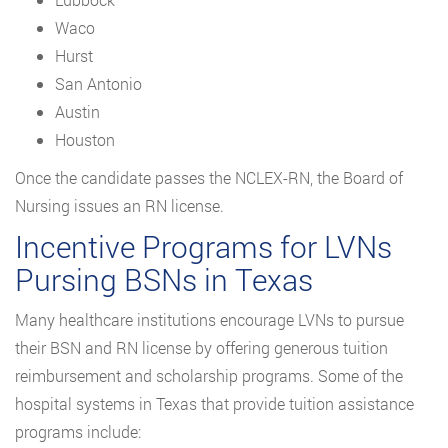
Waco
Hurst
San Antonio
Austin
Houston
Once the candidate passes the NCLEX-RN, the Board of
Nursing issues an RN license.
Incentive Programs for LVNs
Pursing BSNs in Texas
Many healthcare institutions encourage LVNs to pursue
their BSN and RN license by offering generous tuition
reimbursement and scholarship programs. Some of the
hospital systems in Texas that provide tuition assistance
programs include: