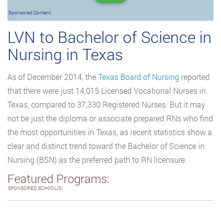
Sponsored Content
LVN to Bachelor of Science in
Nursing in Texas
As of December 2014, the
Texas Board of Nursing
reported
that there were just 14,015 Licensed Vocational Nurses in
Texas, compared to 37,330 Registered Nurses. But it may
not be just the diploma or associate prepared RNs who find
the most opportunities in Texas, as recent statistics show a
clear and distinct trend toward the Bachelor of Science in
Nursing (BSN) as the preferred path to RN licensure.
Featured Programs:
SPONSORED SCHOOL(S)