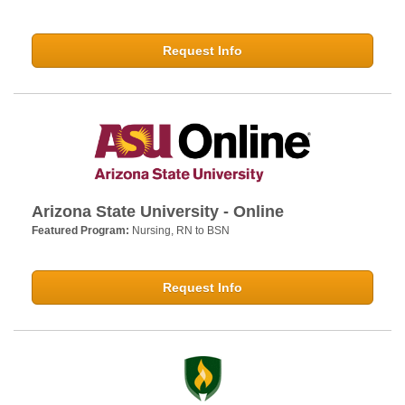
Request Info
Arizona State University - Online
Featured Program:
Nursing, RN to BSN
Request Info