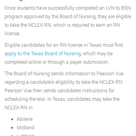
Once students have successfully completed an LVN to BSN
program approved by the Board of Nursing, they are eligible
to take the NCLEX-RN, which is required to earn an RN
license.
Eligible candidates for an RN license in Texas must first
apply to the Texas Board of Nursing
, which may be
completed online or through a paper submission.
The Board of Nursing sends information to Pearson Vue
regarding a candidate’s eligibility to take the NCLEX-RN.
Pearson Vue then sends candidates instructions for
scheduling the test. In Texas, candidates may take the
NCLEX-RN in:
Abilene
Midland
Lubbock