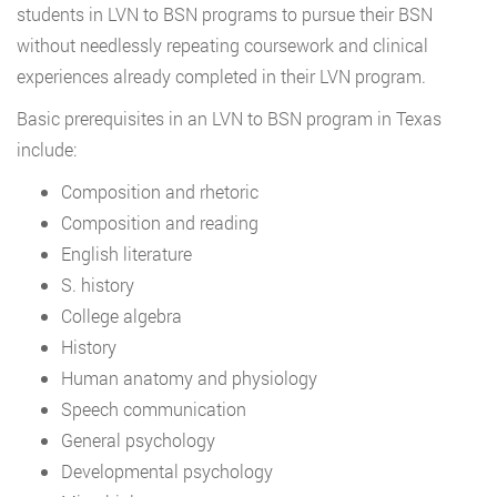
students in LVN to BSN programs to pursue their BSN
without needlessly repeating coursework and clinical
experiences already completed in their LVN program.
Basic prerequisites in an LVN to BSN program in Texas
include:
Composition and rhetoric
Composition and reading
English literature
S. history
College algebra
History
Human anatomy and physiology
Speech communication
General psychology
Developmental psychology