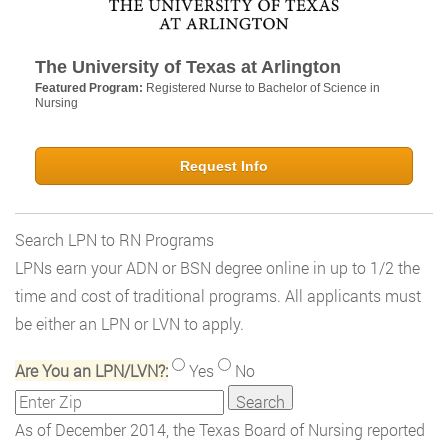
The University of Texas at Arlington
Featured Program:
Registered Nurse to Bachelor of Science in
Nursing
Request Info
Search LPN to RN Programs
LPNs earn your ADN or BSN degree online in up to 1/2 the
time and cost of traditional programs. All applicants must
be either an LPN or LVN to apply.
Are You an LPN/LVN?:
Yes
No
As of December 2014, the Texas Board of Nursing reported