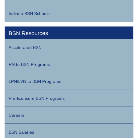
Indiana BSN Schools
BSN Resources
Accelerated BSN
RN to BSN Programs
LPN/LVN to BSN Programs
Pre-licensure BSN Programs
Careers
BSN Salaries