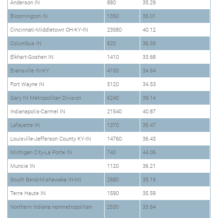
Anderson IN
880
35.29
Bloomington IN
1350
35.01
Cincinnati-Middletown OH-KY-IN
23580
40.12
Columbus IN
620
36.59
Elkhart-Goshen IN
1410
33.68
Evansville IN-KY
4150
34.64
Fort Wayne IN
5120
34.53
Gary IN Metropolitan Division
6240
39.14
Indianapolis-Carmel IN
21540
40.87
Lafayette IN
1370
35.47
Louisville-Jefferson County KY-IN
14760
36.43
Michigan City-La Porte IN
740
44.06
Muncie IN
1120
36.21
South Bend-Mishawaka IN-MI
2680
35.15
Terre Haute IN
1590
35.59
Northern Indiana nonmetropolitan
2530
33.64