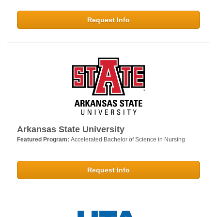
Request Info
Arkansas State University
Featured Program:
Accelerated Bachelor of Science in Nursing
Request Info