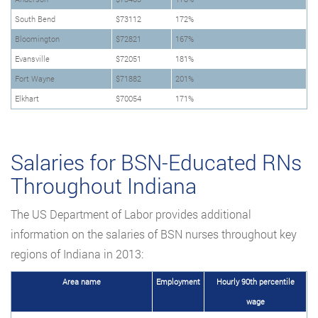
South Bend
$73112
172%
Bloomington
$72821
167%
Evansville
$72051
181%
Fort Wayne
$71882
201%
Elkhart
$70054
171%
Salaries for BSN-Educated RNs
Throughout Indiana
The US Department of Labor provides additional
information on the salaries of BSN nurses throughout key
regions of Indiana in 2013:
Area name
Employment
Hourly 90th percentile
wage