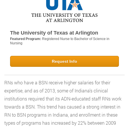
The University of Texas at Arlington
Featured Program:
Registered Nurse to Bachelor of Science in
Nursing
Request Info
RNs who have a BSN receive higher salaries for their
expertise, and as of 2013, some of Indiana’s clinical
institutions required that its ADN-educated staff RNs work
towards a BSN. This trend has caused a strong interest in
RN to BSN programs in Indiana, and enrollment in these
types of programs has increased by 22% between 2009