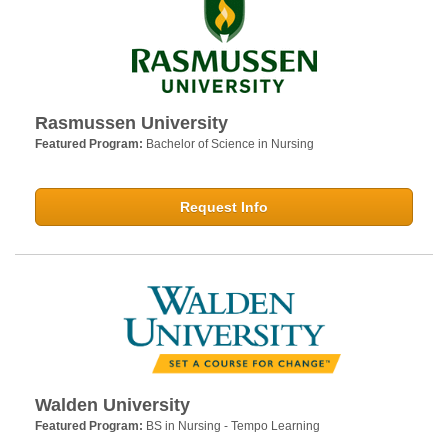
Rasmussen University
Featured Program:
Bachelor of Science in Nursing
Request Info
Walden University
Featured Program:
BS in Nursing - Tempo Learning