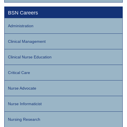
BSN Careers
Administration
Clinical Management
Clinical Nurse Education
Critical Care
Nurse Advocate
Nurse Informaticist
Nursing Research