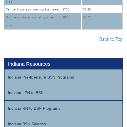
area
Central Indiana nonmetropolitan area
2760
35.98
Southern Indiana nonmetropolitan
2910
33.72
area
Back to Top
Indiana Resources
Indiana Pre-licensure BSN Programs
Indiana LPN to BSN
Indiana RN to BSN Programs
Indiana BSN Salaries