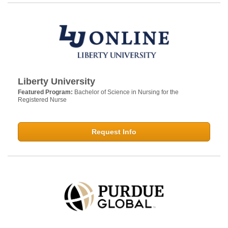
Liberty University
Featured Program:
Bachelor of Science in Nursing for the
Registered Nurse
Request Info