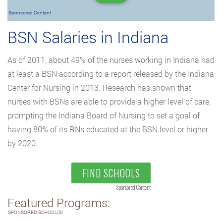
Sponsored Content
BSN Salaries in Indiana
As of 2011, about 49% of the nurses working in Indiana had
at least a BSN according to a report released by the Indiana
Center for Nursing in 2013. Research has shown that
nurses with BSNs are able to provide a higher level of care,
prompting the Indiana Board of Nursing to set a goal of
having 80% of its RNs educated at the BSN level or higher
by 2020.
FIND SCHOOLS
Sponsored Content
Featured Programs:
SPONSORED SCHOOL(S)