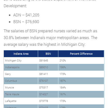
Development:
ADN – $41,205
BSN – $76,690
The salaries of BSN prepared nurses varied as much as
30.8% between Indiana’s major metropolitan areas. The
average salary was the highest in Michigan City:
Indiana Area
BSN
Percent Difference
Michigan City
$91645
210%
Indianapolis
$85010
196%
Gary
$81411
173%
Columbus
$76107
187%
Muncie
$75317
184%
Terre Haute
$74027
167%
Lafayette
$73778
173%
Anderson
$73403
178%