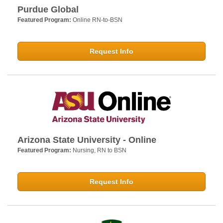
Purdue Global
Featured Program:
Online RN-to-BSN
Request Info
Arizona State University - Online
Featured Program:
Nursing, RN to BSN
Request Info