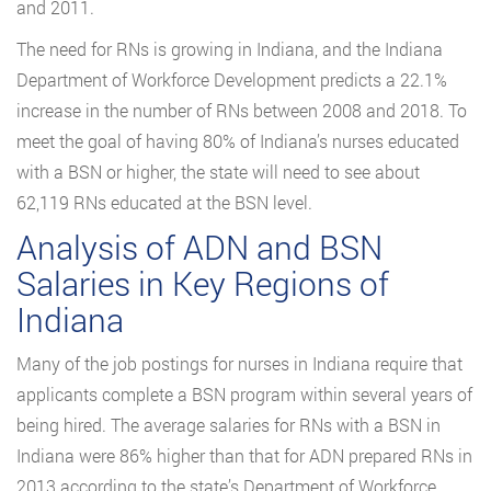
and 2011.
The need for RNs is growing in Indiana, and the Indiana
Department of Workforce Development predicts a 22.1%
increase in the number of RNs between 2008 and 2018. To
meet the goal of having 80% of Indiana’s nurses educated
with a BSN or higher, the state will need to see about
62,119 RNs educated at the BSN level.
Analysis of ADN and BSN
Salaries in Key Regions of
Indiana
Many of the job postings for nurses in Indiana require that
applicants complete a BSN program within several years of
being hired. The average salaries for RNs with a BSN in
Indiana were 86% higher than that for ADN prepared RNs in
2013 according to the state’s Department of Workforce