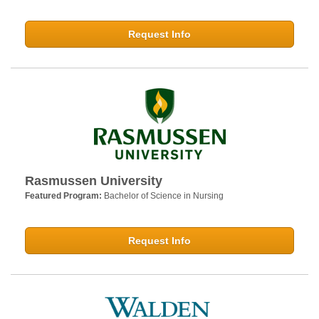
Request Info
Rasmussen University
Featured Program:
Bachelor of Science in Nursing
Request Info