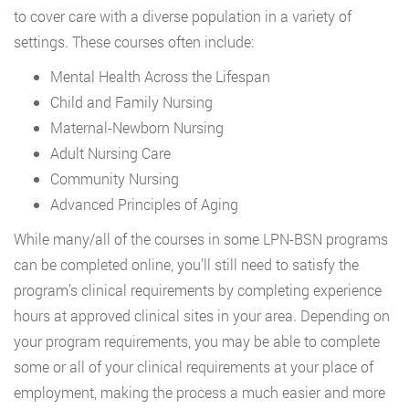
to cover care with a diverse population in a variety of
settings. These courses often include:
Mental Health Across the Lifespan
Child and Family Nursing
Maternal-Newborn Nursing
Adult Nursing Care
Community Nursing
Advanced Principles of Aging
While many/all of the courses in some LPN-BSN programs
can be completed online, you’ll still need to satisfy the
program’s clinical requirements by completing experience
hours at approved clinical sites in your area. Depending on
your program requirements, you may be able to complete
some or all of your clinical requirements at your place of
employment, making the process a much easier and more