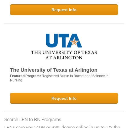
Request Info
The University of Texas at Arlington
Featured Program:
Registered Nurse to Bachelor of Science in
Nursing
Request Info
Search LPN to RN Programs
LPNs earn your ADN or BSN degree online in up to 1/2 the