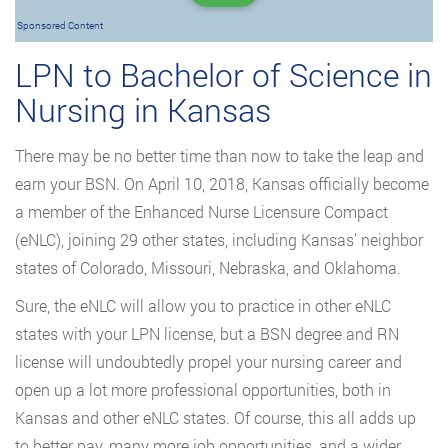
Sponsored Content
LPN to Bachelor of Science in
Nursing in Kansas
There may be no better time than now to take the leap and
earn your BSN. On April 10, 2018, Kansas officially become
a member of the Enhanced Nurse Licensure Compact
(eNLC), joining 29 other states, including Kansas’ neighbor
states of Colorado, Missouri, Nebraska, and Oklahoma.
Sure, the eNLC will allow you to practice in other eNLC
states with your LPN license, but a BSN degree and RN
license will undoubtedly propel your nursing career and
open up a lot more professional opportunities, both in
Kansas and other eNLC states. Of course, this all adds up
to better pay, many more job opportunities, and a wider