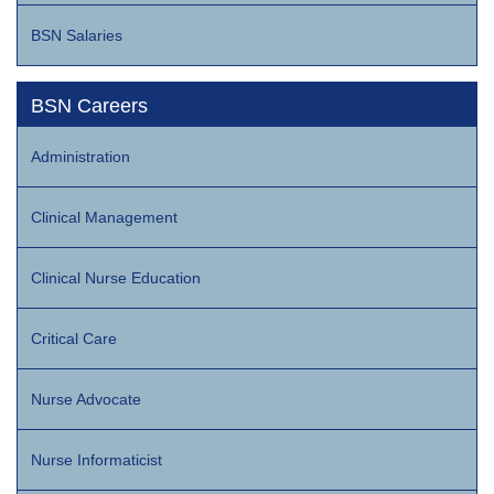
BSN Salaries
BSN Careers
Administration
Clinical Management
Clinical Nurse Education
Critical Care
Nurse Advocate
Nurse Informaticist