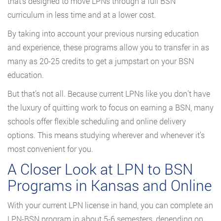
that’s designed to move LPNs through a full BSN
curriculum in less time and at a lower cost.
By taking into account your previous nursing education
and experience, these programs allow you to transfer in as
many as 20-25 credits to get a jumpstart on your BSN
education.
But that’s not all. Because current LPNs like you don’t have
the luxury of quitting work to focus on earning a BSN, many
schools offer flexible scheduling and online delivery
options. This means studying wherever and whenever it’s
most convenient for you.
A Closer Look at LPN to BSN
Programs in Kansas and Online
With your current LPN license in hand, you can complete an
LPN-BSN program in about 5-6 semesters, depending on