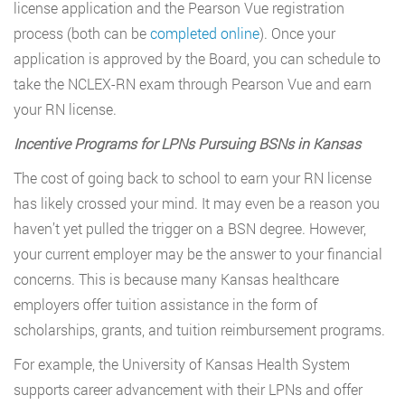
license application and the Pearson Vue registration
process (both can be
completed online
). Once your
application is approved by the Board, you can schedule to
take the NCLEX-RN exam through Pearson Vue and earn
your RN license.
Incentive Programs for LPNs Pursuing BSNs in Kansas
The cost of going back to school to earn your RN license
has likely crossed your mind. It may even be a reason you
haven’t yet pulled the trigger on a BSN degree. However,
your current employer may be the answer to your financial
concerns. This is because many Kansas healthcare
employers offer tuition assistance in the form of
scholarships, grants, and tuition reimbursement programs.
For example, the University of Kansas Health System
supports career advancement with their LPNs and offer