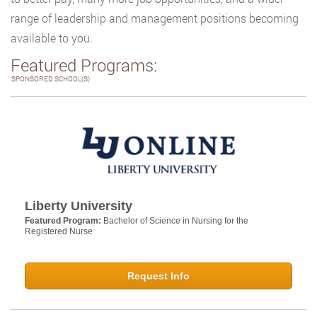
range of leadership and management positions becoming
available to you.
Featured Programs:
SPONSORED SCHOOL(S)
Liberty University
Featured Program:
Bachelor of Science in Nursing for the
Registered Nurse
Request Info