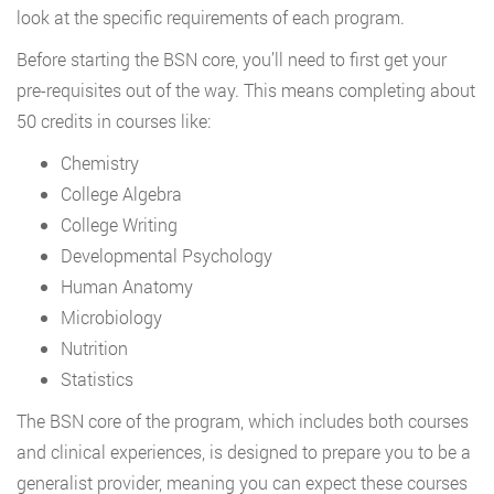
look at the specific requirements of each program.
Before starting the BSN core, you’ll need to first get your
pre-requisites out of the way. This means completing about
50 credits in courses like:
Chemistry
College Algebra
College Writing
Developmental Psychology
Human Anatomy
Microbiology
Nutrition
Statistics
The BSN core of the program, which includes both courses
and clinical experiences, is designed to prepare you to be a
generalist provider, meaning you can expect these courses