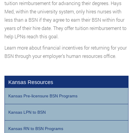
tuition reimbursement for advancing their degrees. Hays
Med, within the university system, only hires nurses with
less than a BSN if they agree to earn their BSN within four
years of their hire date. They offer tuition reimbursement to
help LPNs reach this goal.
Learn more about financial incentives for returning for your
BSN through your employer’s human resources office.
Kansas Resources
Kansas Pre-licensure BSN Programs
Kansas LPN to BSN
Kansas RN to BSN Programs