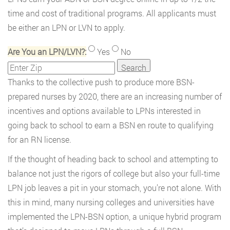
time and cost of traditional programs. All applicants must
be either an LPN or LVN to apply.
Are You an LPN/LVN?:
Yes
No
Thanks to the collective push to produce more BSN-
prepared nurses by 2020, there are an increasing number of
incentives and options available to LPNs interested in
going back to school to earn a BSN en route to qualifying
for an RN license.
If the thought of heading back to school and attempting to
balance not just the rigors of college but also your full-time
LPN job leaves a pit in your stomach, you’re not alone. With
this in mind, many nursing colleges and universities have
implemented the LPN-BSN option, a unique hybrid program