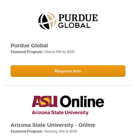
Purdue Global
Featured Program:
Online RN-to-BSN
Request Info
Arizona State University - Online
Featured Program:
Nursing, RN to BSN