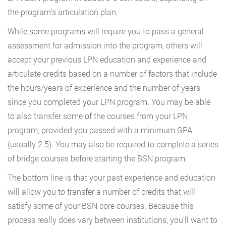
the program’s articulation plan.
While some programs will require you to pass a general
assessment for admission into the program, others will
accept your previous LPN education and experience and
articulate credits based on a number of factors that include
the hours/years of experience and the number of years
since you completed your LPN program. You may be able
to also transfer some of the courses from your LPN
program, provided you passed with a minimum GPA
(usually 2.5). You may also be required to complete a series
of bridge courses before starting the BSN program.
The bottom line is that your past experience and education
will allow you to transfer a number of credits that will
satisfy some of your BSN core courses. Because this
process really does vary between institutions, you’ll want to