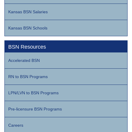
Kansas BSN Salaries
Kansas BSN Schools
BSN Resources
Accelerated BSN
RN to BSN Programs
LPN/LVN to BSN Programs
Pre-licensure BSN Programs
Careers