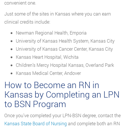
convenient one.
Just some of the sites in Kansas where you can earn
clinical credits include:
Newman Regional Health, Emporia
University of Kansas Health System, Kansas City
University of Kansas Cancer Center, Kansas City
Kansas Heart Hospital, Wichita
Children’s Mercy Hospital Kansas, Overland Park
Kansas Medical Center, Andover
How to Become an RN in
Kansas by Completing an LPN
to BSN Program
Once you’ve completed your LPN-BSN degree, contact the
Kansas State Board of Nursing
and complete both an RN