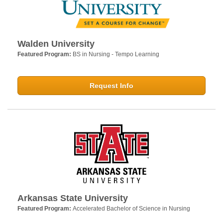
Walden University
Featured Program:
BS in Nursing - Tempo Learning
Request Info
Arkansas State University
Featured Program:
Accelerated Bachelor of Science in Nursing