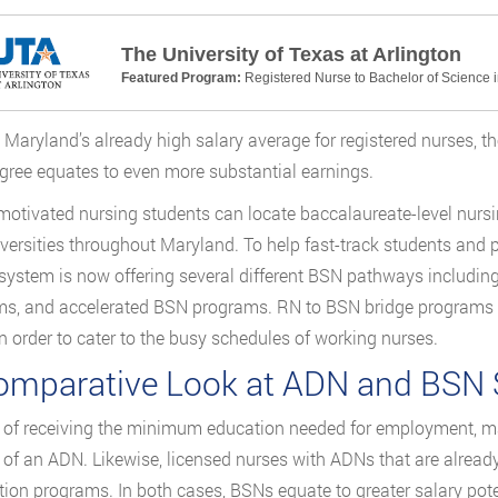
The University of Texas at Arlington
Featured Program:
Registered Nurse to Bachelor of Science 
 Maryland’s already high salary average for registered nurses, t
ree equates to even more substantial earnings.
motivated nursing students can locate baccalaureate-level nursi
versities throughout Maryland. To help fast-track students and 
system is now offering several different BSN pathways includin
s, and accelerated BSN programs. RN to BSN bridge programs fo
in order to cater to the busy schedules of working nurses.
omparative Look at ADN and BSN S
 of receiving the minimum education needed for employment, ma
 of an ADN. Likewise, licensed nurses with ADNs that are alrea
ion programs. In both cases, BSNs equate to greater salary pote