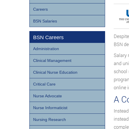
Careers
BSN Salaries
Despite
BSN Careers
BSN deg
Administration
Salary 
Clinical Management
and uni
school 
Clinical Nurse Education
program
Critical Care
online 
A C
Nurse Advocate
Nurse Informaticist
Instead
instead
Nursing Research
complet