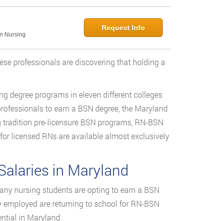
Request Info
in Nursing
hese professionals are discovering that holding a
ng degree programs in eleven different colleges
professionals to earn a BSN degree, the Maryland
g tradition pre-licensure BSN programs, RN-BSN
r licensed RNs are available almost exclusively
alaries in Maryland
ny nursing students are opting to earn a BSN
dy employed are returning to school for RN-BSN
ntial in Maryland.