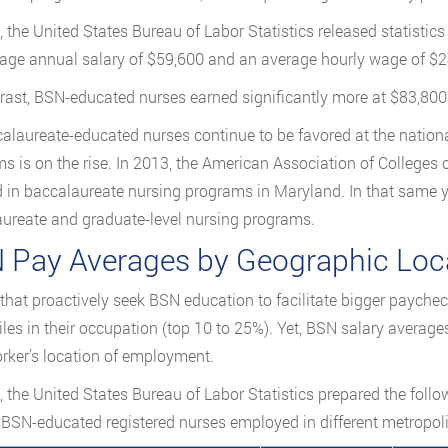
, the United States Bureau of Labor Statistics released statisti
age annual salary of $59,600 and an average hourly wage of $2
rast, BSN-educated nurses earned significantly more at $83,800 
alaureate-educated nurses continue to be favored at the nationa
s is on the rise. In 2013, the American Association of Colleges 
d in baccalaureate nursing programs in Maryland. In that same 
ureate and graduate-level nursing programs.
 Pay Averages by Geographic Loca
that proactively seek BSN education to facilitate bigger paycheck
iles in their occupation (top 10 to 25%). Yet, BSN salary average
rker’s location of employment.
, the United States Bureau of Labor Statistics prepared the foll
SN-educated registered nurses employed in different metropol