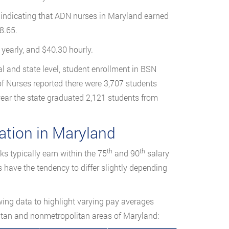
cs indicating that ADN nurses in Maryland earned
8.65.
yearly, and $40.30 hourly.
l and state level, student enrollment in BSN
of Nurses reported there were 3,707 students
year the state graduated 2,121 students from
tion in Maryland
th
th
s typically earn within the 75
and 90
salary
s have the tendency to differ slightly depending
owing data to highlight varying pay averages
itan and nonmetropolitan areas of Maryland: