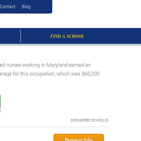
Contact
Blog
FIND A SCHOOL
ered nurses working in Maryland earned an
verage for this occupation, which was $66,200
t
SPONSORED SCHOOL(S)
Request Info