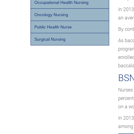
Occupational Health Nursing
In 2013
Oncology Nursing
an aver
Public Health Nurse
By cont
Surgical Nursing
As bacc
program
enrolle
baccala
BSN
Nurses 
percent
on a wo
In 2013
among B