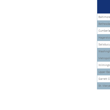
Baltimor
Bethesda-
Cumberl
Hagersto
Salisbur
Washingt
Metropoli
Wilmingt
Upper Ea
Garrett C
St. Mary