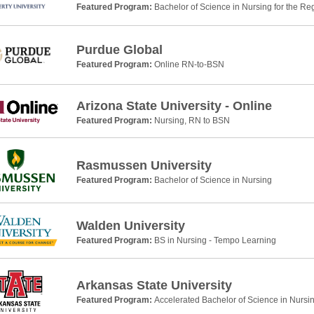
Featured Program:
Bachelor of Science in Nursing for the Re
Purdue Global
Featured Program:
Online RN-to-BSN
Arizona State University - Online
Featured Program:
Nursing, RN to BSN
Rasmussen University
Featured Program:
Bachelor of Science in Nursing
Walden University
Featured Program:
BS in Nursing - Tempo Learning
Arkansas State University
Featured Program:
Accelerated Bachelor of Science in Nursi