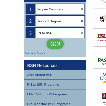
1
2
3
GO!
Sponsored Content
BSN Resources
Accelerated BSN
RN to BSN Programs
LPN/LVN to BSN Programs
Pre-licensure BSN Programs