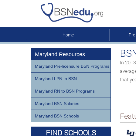
Home
Pre
BSN
Maryland Resources
In 2013
Maryland Pre-licensure BSN Programs
average
Maryland LPN to BSN
that yea
Maryland RN to BSN Programs
Maryland BSN Salaries
Feat
Maryland BSN Schools
FIND SCHOOLS