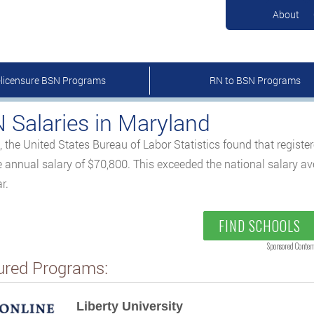
About
-licensure BSN Programs
RN to BSN Programs
 Salaries in Maryland
, the United States Bureau of Labor Statistics found that regist
 annual salary of $70,800. This exceeded the national salary a
r.
FIND SCHOOLS
Sponsored Conten
ured Programs:
Liberty University