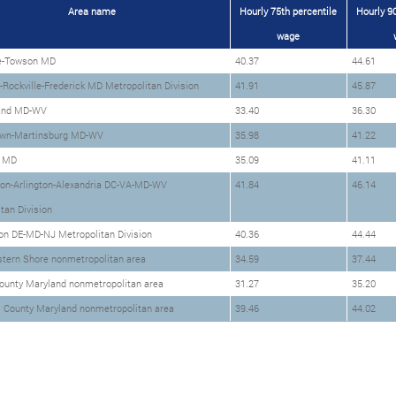
Area name
Hourly 75th percentile
Hourly 90
wage
e-Towson MD
40.37
44.61
Rockville-Frederick MD Metropolitan Division
41.91
45.87
and MD-WV
33.40
36.30
wn-Martinsburg MD-WV
35.98
41.22
y MD
35.09
41.11
on-Arlington-Alexandria DC-VA-MD-WV
41.84
46.14
tan Division
on DE-MD-NJ Metropolitan Division
40.36
44.44
stern Shore nonmetropolitan area
34.59
37.44
ounty Maryland nonmetropolitan area
31.27
35.20
s County Maryland nonmetropolitan area
39.46
44.02