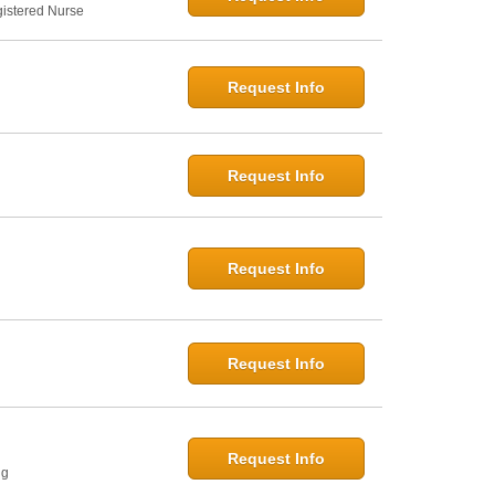
gistered Nurse
Request Info
Request Info
Request Info
Request Info
Request Info
ng