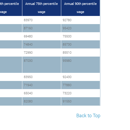
th percentile
Annual 75th percentile
Annual 90th percentile
wage
wage
wage
83970
92780
87160
95420
69480
75500
74840
85730
72990
85510
87030
95980
83950
92430
71940
77880
65040
73220
82080
91550
Back to Top